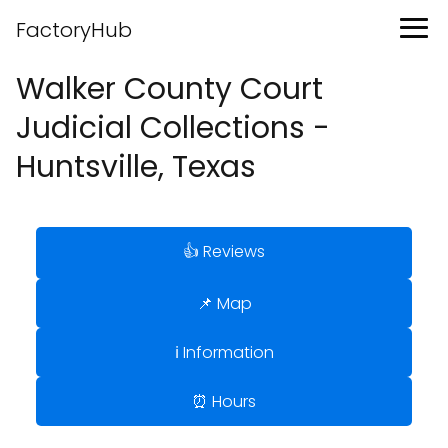
FactoryHub
Walker County Court
Judicial Collections -
Huntsville, Texas
👍 Reviews
📌 Map
ℹ️ Information
⏰ Hours