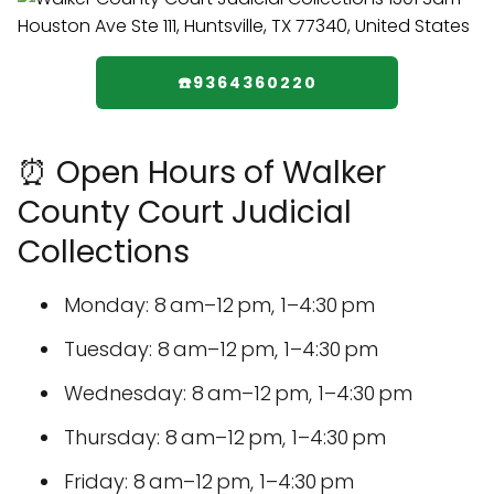
☎️9364360220
⏰ Open Hours of Walker
County Court Judicial
Collections
Monday: 8 am–12 pm, 1–4:30 pm
Tuesday: 8 am–12 pm, 1–4:30 pm
Wednesday: 8 am–12 pm, 1–4:30 pm
Thursday: 8 am–12 pm, 1–4:30 pm
Friday: 8 am–12 pm, 1–4:30 pm