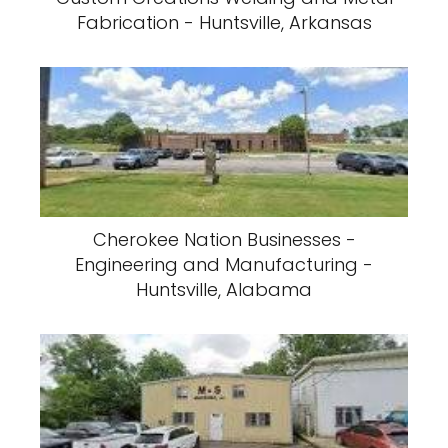
Fabrication - Huntsville, Arkansas
Cherokee Nation Businesses -
Engineering and Manufacturing -
Huntsville, Alabama