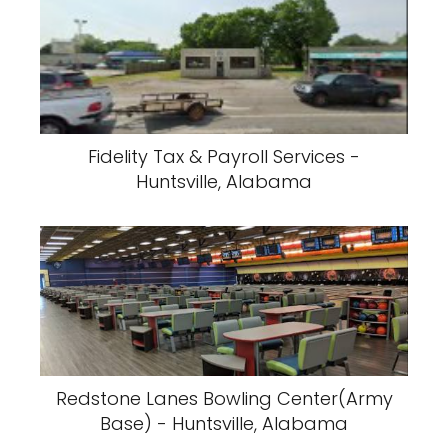
Fidelity Tax & Payroll Services -
Huntsville, Alabama
Redstone Lanes Bowling Center(Army
Base) - Huntsville, Alabama