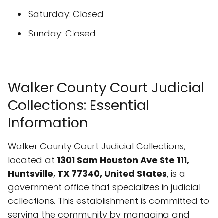
Saturday: Closed
Sunday: Closed
Walker County Court Judicial
Collections: Essential
Information
Walker County Court Judicial Collections,
located at
1301 Sam Houston Ave Ste 111,
Huntsville, TX 77340, United States
, is a
government office that specializes in judicial
collections. This establishment is committed to
serving the community by managing and