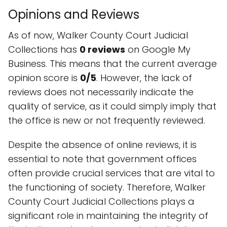
Opinions and Reviews
As of now, Walker County Court Judicial
Collections has
0 reviews
on Google My
Business. This means that the current average
opinion score is
0/5
. However, the lack of
reviews does not necessarily indicate the
quality of service, as it could simply imply that
the office is new or not frequently reviewed.
Despite the absence of online reviews, it is
essential to note that government offices
often provide crucial services that are vital to
the functioning of society. Therefore, Walker
County Court Judicial Collections plays a
significant role in maintaining the integrity of