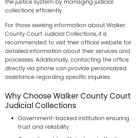
the justice system by managing judicial
collections efficiently.
For those seeking information about Walker
County Court Judicial Collections, it is
recommended to visit their official website for
detailed information about their services and
processes. Additionally, contacting the office
directly via phone can provide personalized
assistance regarding specific inquiries.
Why Choose Walker County Court
Judicial Collections
Government-backed institution ensuring
trust and reliability