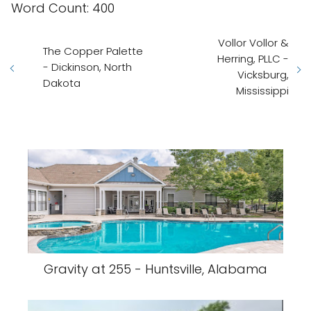
Word Count: 400
Vollor Vollor &
The Copper Palette
Herring, PLLC -
- Dickinson, North
Vicksburg,
Dakota
Mississippi
Gravity at 255 - Huntsville, Alabama