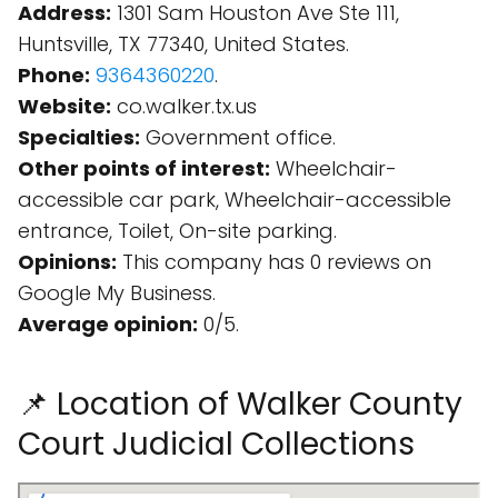
Address:
1301 Sam Houston Ave Ste 111,
Huntsville, TX 77340, United States.
Phone:
9364360220
.
Website:
co.walker.tx.us
Specialties:
Government office.
Other points of interest:
Wheelchair-
accessible car park, Wheelchair-accessible
entrance, Toilet, On-site parking.
Opinions:
This company has 0 reviews on
Google My Business.
Average opinion:
0/5.
📌 Location of Walker County
Court Judicial Collections