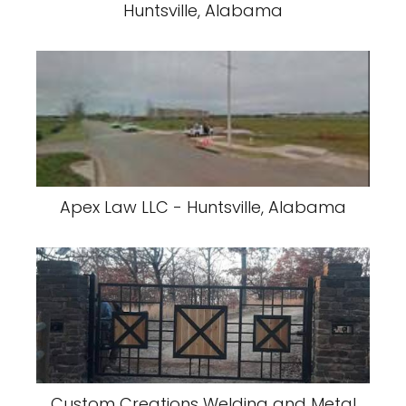
Huntsville, Alabama
Apex Law LLC - Huntsville, Alabama
Custom Creations Welding and Metal