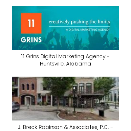
11 Grins Digital Marketing Agency -
Huntsville, Alabama
J. Breck Robinson & Associates, P.C. -