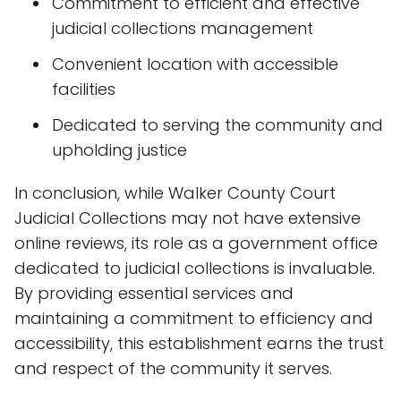
Commitment to efficient and effective
judicial collections management
Convenient location with accessible
facilities
Dedicated to serving the community and
upholding justice
In conclusion, while Walker County Court
Judicial Collections may not have extensive
online reviews, its role as a government office
dedicated to judicial collections is invaluable.
By providing essential services and
maintaining a commitment to efficiency and
accessibility, this establishment earns the trust
and respect of the community it serves.