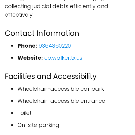
collecting judicial debts efficiently and
effectively.
Contact Information
Phone:
9364360220
Website:
co.walker.tx.us
Facilities and Accessibility
Wheelchair-accessible car park
Wheelchair-accessible entrance
Toilet
On-site parking