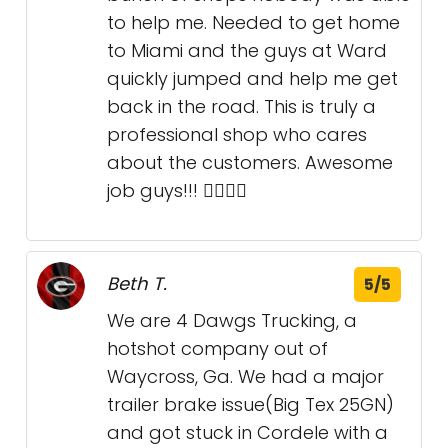
to help me. Needed to get home
to Miami and the guys at Ward
quickly jumped and help me get
back in the road. This is truly a
professional shop who cares
about the customers. Awesome
job guys!!! 👍🏻👍🏻
Beth T.
5/5
We are 4 Dawgs Trucking, a
hotshot company out of
Waycross, Ga. We had a major
trailer brake issue(Big Tex 25GN)
and got stuck in Cordele with a