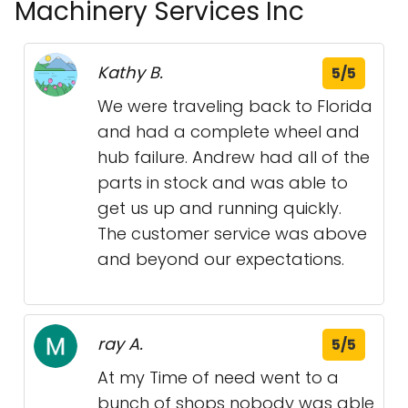
Machinery Services Inc
Kathy B.
5/5
We were traveling back to Florida
and had a complete wheel and
hub failure. Andrew had all of the
parts in stock and was able to
get us up and running quickly.
The customer service was above
and beyond our expectations.
ray A.
5/5
At my Time of need went to a
bunch of shops nobody was able