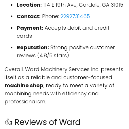
Location:
114 E 19th Ave, Cordele, GA 31015
Contact:
Phone:
2292731465
Payment:
Accepts debit and credit
cards
Reputation:
Strong positive customer
reviews (4.8/5 stars)
Overall, Ward Machinery Services Inc. presents
itself as a reliable and customer-focused
machine shop
, ready to meet a variety of
machining needs with efficiency and
professionalism.
👍 Reviews of Ward