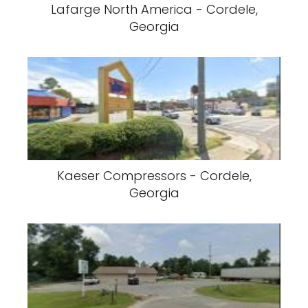
Lafarge North America - Cordele,
Georgia
Kaeser Compressors - Cordele,
Georgia