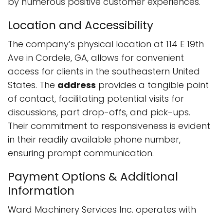
by numerous positive customer experiences.
Location and Accessibility
The company’s physical location at 114 E 19th
Ave in Cordele, GA, allows for convenient
access for clients in the southeastern United
States. The
address
provides a tangible point
of contact, facilitating potential visits for
discussions, part drop-offs, and pick-ups.
Their commitment to responsiveness is evident
in their readily available phone number,
ensuring prompt communication.
Payment Options & Additional
Information
Ward Machinery Services Inc. operates with