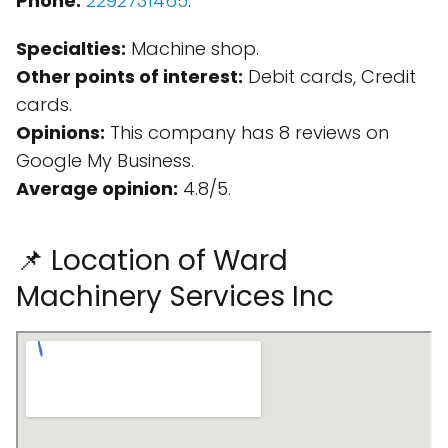
Phone:
2292731465
.
Specialties:
Machine shop.
Other points of interest:
Debit cards, Credit
cards.
Opinions:
This company has 8 reviews on
Google My Business.
Average opinion:
4.8/5.
📌 Location of Ward
Machinery Services Inc