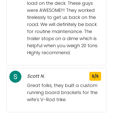
load on the deck. These guys
were AWESOME!!! They worked
tirelessly to get us back on the
road. We will definitely be back
for routine maintenance. The
trailer stops on a dime which is
helpful when you weigh 20 tons.
Highly recommend.
Scott N.
5/5
Great folks, they built a custom
running board brackets for the
wife's V-Rod trike.