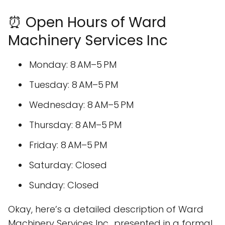
⏰ Open Hours of Ward
Machinery Services Inc
Monday: 8 AM–5 PM
Tuesday: 8 AM–5 PM
Wednesday: 8 AM–5 PM
Thursday: 8 AM–5 PM
Friday: 8 AM–5 PM
Saturday: Closed
Sunday: Closed
Okay, here’s a detailed description of Ward
Machinery Services Inc., presented in a formal