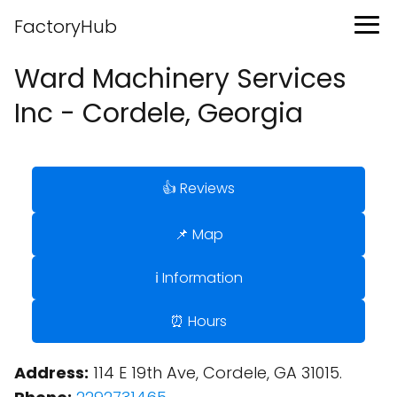
FactoryHub
Ward Machinery Services
Inc - Cordele, Georgia
👍 Reviews
📌 Map
ℹ️ Information
⏰ Hours
Address:
114 E 19th Ave, Cordele, GA 31015.