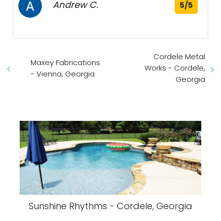
Andrew C.
5/5
Cordele Metal
Maxey Fabrications
Works - Cordele,
- Vienna, Georgia
Georgia
Sunshine Rhythms - Cordele, Georgia