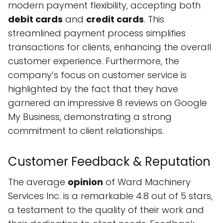
modern payment flexibility, accepting both
debit cards
and
credit cards
. This
streamlined payment process simplifies
transactions for clients, enhancing the overall
customer experience. Furthermore, the
company’s focus on customer service is
highlighted by the fact that they have
garnered an impressive 8 reviews on Google
My Business, demonstrating a strong
commitment to client relationships.
Customer Feedback & Reputation
The average
opinion
of Ward Machinery
Services Inc. is a remarkable 4.8 out of 5 stars,
a testament to the quality of their work and