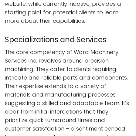
website, while currently inactive, provides a
starting point for potential clients to learn
more about their capabilities.
Specializations and Services
The core competency of Ward Machinery
Services Inc. revolves around precision
machining. They cater to clients requiring
intricate and reliable parts and components.
Their expertise extends to a variety of
materials and manufacturing processes,
suggesting a skilled and adaptable team. It’s
clear from initial interactions that they
prioritize quick turnaround times and
customer satisfaction – a sentiment echoed