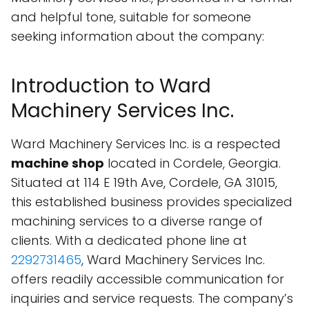
and helpful tone, suitable for someone
seeking information about the company:
Introduction to Ward
Machinery Services Inc.
Ward Machinery Services Inc. is a respected
machine shop
located in Cordele, Georgia.
Situated at 114 E 19th Ave, Cordele, GA 31015,
this established business provides specialized
machining services to a diverse range of
clients. With a dedicated phone line at
2292731465
, Ward Machinery Services Inc.
offers readily accessible communication for
inquiries and service requests. The company’s