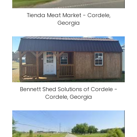
Tienda Meat Market - Cordele,
Georgia
Bennett Shed Solutions of Cordele -
Cordele, Georgia