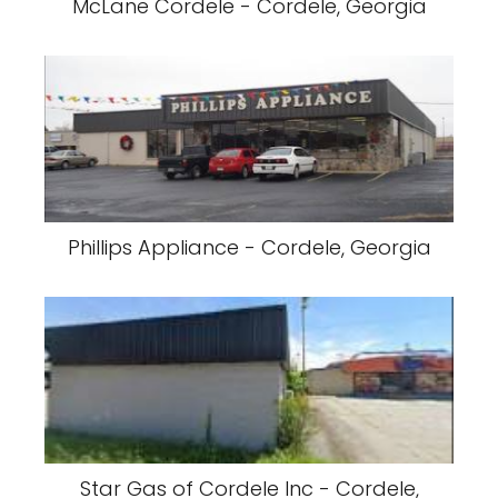
McLane Cordele - Cordele, Georgia
Phillips Appliance - Cordele, Georgia
Star Gas of Cordele Inc - Cordele,