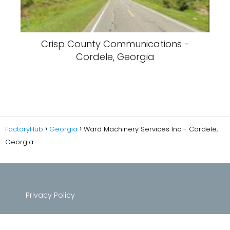
Crisp County Communications -
Cordele, Georgia
FactoryHub
Georgia
Ward Machinery Services Inc - Cordele,
Georgia
Privacy Policy