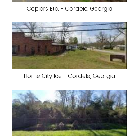
Copiers Etc. - Cordele, Georgia
Home City Ice - Cordele, Georgia