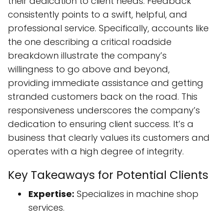
their dedication to client needs. Feedback
consistently points to a swift, helpful, and
professional service. Specifically, accounts like
the one describing a critical roadside
breakdown illustrate the company’s
willingness to go above and beyond,
providing immediate assistance and getting
stranded customers back on the road. This
responsiveness underscores the company’s
dedication to ensuring client success. It’s a
business that clearly values its customers and
operates with a high degree of integrity.
Key Takeaways for Potential Clients
Expertise:
Specializes in machine shop
services.