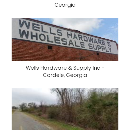
Georgia
Wells Hardware & Supply Inc -
Cordele, Georgia