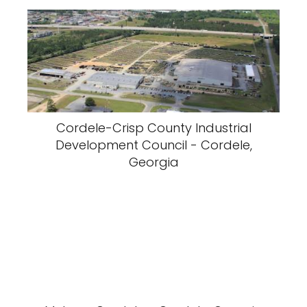
Cordele-Crisp County Industrial
Development Council - Cordele,
Georgia