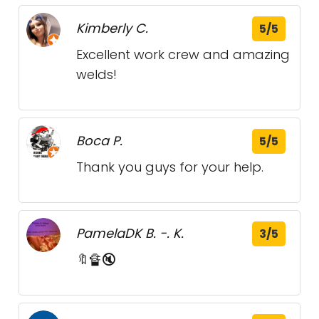
Kimberly C.
5/5
Excellent work crew and amazing
welds!
Boca P.
5/5
Thank you guys for your help.
PamelaDK B. -. K.
3/5
🔖🔏🔇