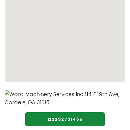
☎️2292731465