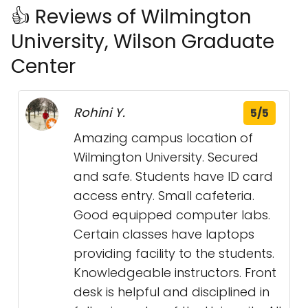
👍 Reviews of Wilmington
University, Wilson Graduate
Center
Rohini Y.
5/5
Amazing campus location of
Wilmington University. Secured
and safe. Students have ID card
access entry. Small cafeteria.
Good equipped computer labs.
Certain classes have laptops
providing facility to the students.
Knowledgeable instructors. Front
desk is helpful and disciplined in