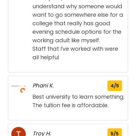
understand why someone would
want to go somewhere else for a
college that really has good
evening schedule options for the
working adult like myself.
Staff that I've worked with were
all helpful
Phani K.
4/5
Best university to learn something.
The tuition fee is affordable.
Troy H.
5/5