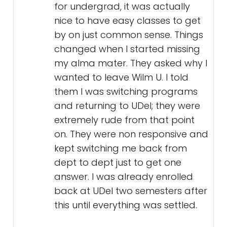
for undergrad, it was actually
nice to have easy classes to get
by on just common sense. Things
changed when I started missing
my alma mater. They asked why I
wanted to leave Wilm U. I told
them I was switching programs
and returning to UDel; they were
extremely rude from that point
on. They were non responsive and
kept switching me back from
dept to dept just to get one
answer. I was already enrolled
back at UDel two semesters after
this until everything was settled.