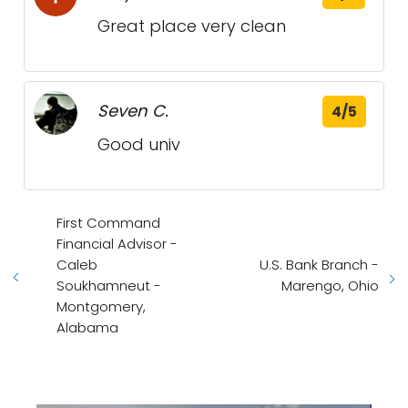
Great place very clean
Seven C.
4/5
Good univ
First Command
Financial Advisor -
Caleb
U.S. Bank Branch -
Soukhamneut -
Marengo, Ohio
Montgomery,
Alabama