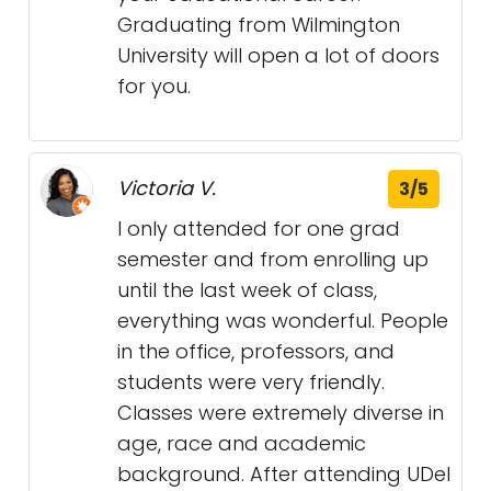
Graduating from Wilmington
University will open a lot of doors
for you.
Victoria V.
3/5
I only attended for one grad
semester and from enrolling up
until the last week of class,
everything was wonderful. People
in the office, professors, and
students were very friendly.
Classes were extremely diverse in
age, race and academic
background. After attending UDel