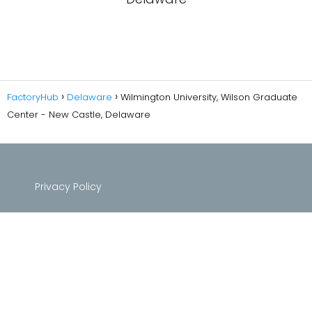
FactoryHub
Delaware
Wilmington University, Wilson Graduate
Center - New Castle, Delaware
Privacy Policy