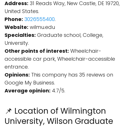
Address:
31 Reads Way, New Castle, DE 19720,
United States.
Phone:
3026555400
.
Website:
wilmu.edu
Specialties:
Graduate school, College,
University.
Other points of interest:
Wheelchair-
accessible car park, Wheelchair-accessible
entrance.
Opinions:
This company has 35 reviews on
Google My Business.
Average opinion:
4.7/5.
📌 Location of Wilmington
University, Wilson Graduate