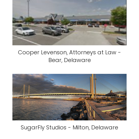
Cooper Levenson, Attorneys at Law -
Bear, Delaware
SugarFly Studios - Milton, Delaware