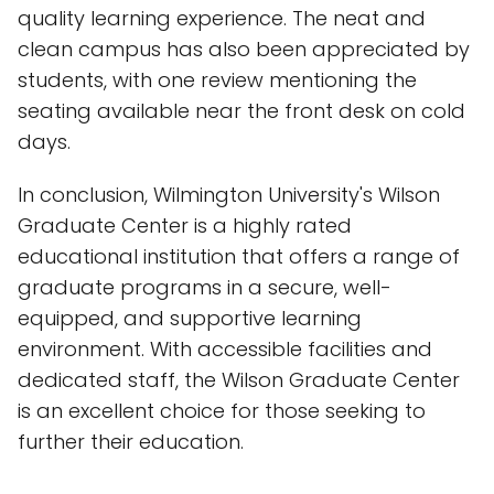
quality learning experience. The neat and
clean campus has also been appreciated by
students, with one review mentioning the
seating available near the front desk on cold
days.
In conclusion, Wilmington University's Wilson
Graduate Center is a highly rated
educational institution that offers a range of
graduate programs in a secure, well-
equipped, and supportive learning
environment. With accessible facilities and
dedicated staff, the Wilson Graduate Center
is an excellent choice for those seeking to
further their education.