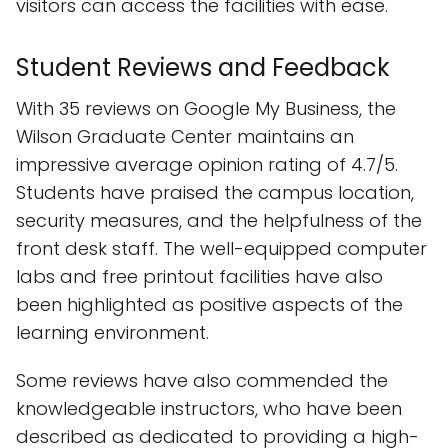
visitors can access the facilities with ease.
Student Reviews and Feedback
With 35 reviews on Google My Business, the
Wilson Graduate Center maintains an
impressive average opinion rating of 4.7/5.
Students have praised the campus location,
security measures, and the helpfulness of the
front desk staff. The well-equipped computer
labs and free printout facilities have also
been highlighted as positive aspects of the
learning environment.
Some reviews have also commended the
knowledgeable instructors, who have been
described as dedicated to providing a high-