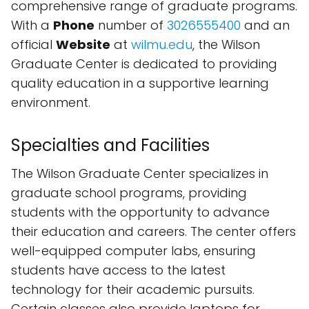
comprehensive range of graduate programs.
With a
Phone
number of
3026555400
and an
official
Website
at
wilmu.edu
, the Wilson
Graduate Center is dedicated to providing
quality education in a supportive learning
environment.
Specialties and Facilities
The Wilson Graduate Center specializes in
graduate school programs, providing
students with the opportunity to advance
their education and careers. The center offers
well-equipped computer labs, ensuring
students have access to the latest
technology for their academic pursuits.
Certain classes also provide laptops for