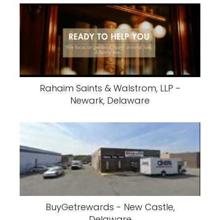
Rahaim Saints & Walstrom, LLP -
Newark, Delaware
BuyGetrewards - New Castle,
Delaware