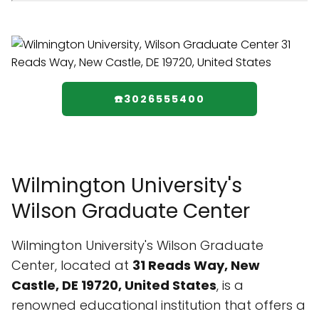
☎️3026555400
Wilmington University's
Wilson Graduate Center
Wilmington University's Wilson Graduate
Center, located at
31 Reads Way, New
Castle, DE 19720, United States
, is a
renowned educational institution that offers a