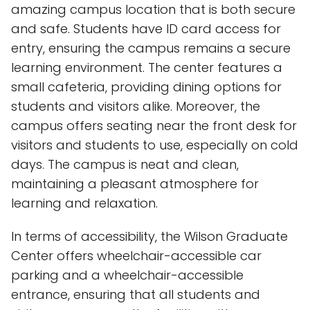
amazing campus location that is both secure
and safe. Students have ID card access for
entry, ensuring the campus remains a secure
learning environment. The center features a
small cafeteria, providing dining options for
students and visitors alike. Moreover, the
campus offers seating near the front desk for
visitors and students to use, especially on cold
days. The campus is neat and clean,
maintaining a pleasant atmosphere for
learning and relaxation.
In terms of accessibility, the Wilson Graduate
Center offers wheelchair-accessible car
parking and a wheelchair-accessible
entrance, ensuring that all students and