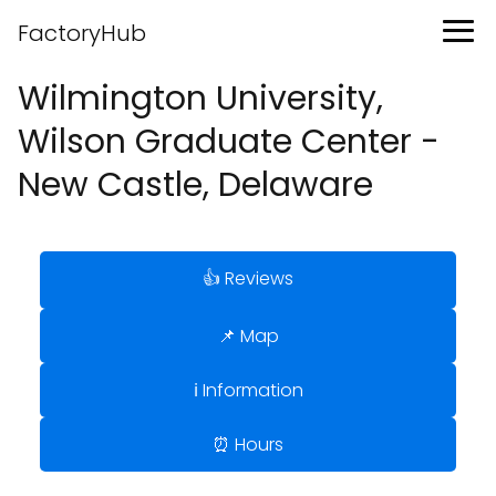
FactoryHub
Wilmington University,
Wilson Graduate Center -
New Castle, Delaware
👍 Reviews
📌 Map
ℹ️ Information
⏰ Hours