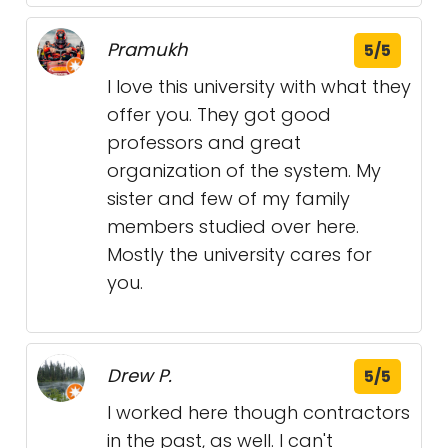
Pramukh
5/5
I love this university with what they
offer you. They got good
professors and great
organization of the system. My
sister and few of my family
members studied over here.
Mostly the university cares for
you.
Drew P.
5/5
I worked here though contractors
in the past, as well. I can't