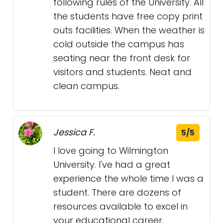
following rules of the University. All
the students have free copy print
outs facilities. When the weather is
cold outside the campus has
seating near the front desk for
visitors and students. Neat and
clean campus.
Jessica F.
5/5
I love going to Wilmington
University. I've had a great
experience the whole time I was a
student. There are dozens of
resources available to excel in
your educational career.