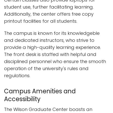
student use, further facilitating learning.
Additionally, the center offers free copy
printout facilities for all students.
The campus is known for its knowledgeble
and dedicated instructors, who strive to
provide a high-quality learning experience.
The front desk is staffed with helpful and
disciplined personnel who ensure the smooth
operation of the university's rules and
regulations.
Campus Amenities and
Accessibility
The Wilson Graduate Center boasts an