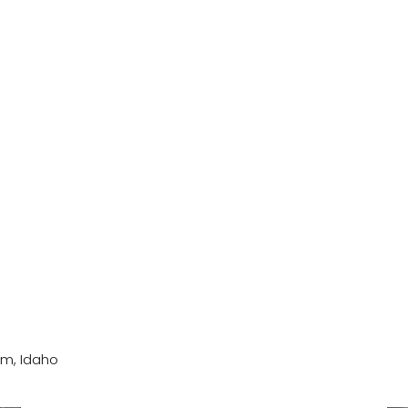
um, Idaho