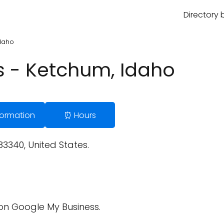
Directory 
Idaho
s - Ketchum, Idaho
nformation
⏰ Hours
83340, United States.
on Google My Business.