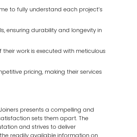
 time to fully understand each project’s
, ensuring durability and longevity in
 their work is executed with meticulous
mpetitive pricing, making their services
 Joiners presents a compelling and
satisfaction sets them apart. The
tation and strives to deliver
the readily available information on