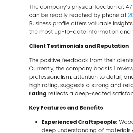
The company’s physical location at 471 
can be readily reached by phone at
2
Business profile offers valuable insight
the most up-to-date information and v
Client Testimonials and Reputation
The positive feedback from their clien
Currently, the company boasts 1 review 
professionalism, attention to detail, and
high rating, suggests a strong and reli
rating
reflects a deep-seated satisfa
Key Features and Benefits
Experienced Craftspeople:
Wood 
deep understanding of materials 