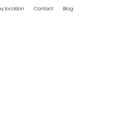
by location
Contact
Blog