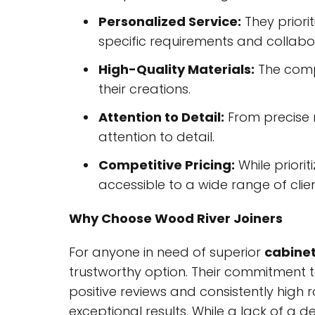
Personalized Service:
They priorit
specific requirements and collabor
High-Quality Materials:
The compa
their creations.
Attention to Detail:
From precise m
attention to detail.
Competitive Pricing:
While priorit
accessible to a wide range of clien
Why Choose Wood River Joiners
For anyone in need of superior
cabine
trustworthy option. Their commitment t
positive reviews and consistently high 
exceptional results. While a lack of a 