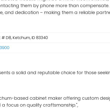
ntacting them by phone more than compensate. Ul
nce, and dedication – making them a reliable partn
St # D8, Ketchum, ID 83340
-3900
esents a solid and reputable choice for those seek
etchum-based cabinet maker offering custom desig
d a focus on quality craftsmanship.",