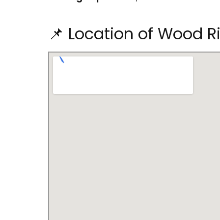
📌 Location of Wood Ri