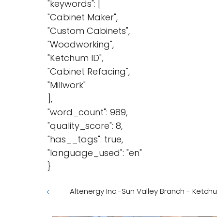
"keywords": [
"Cabinet Maker",
"Custom Cabinets",
"Woodworking",
"Ketchum ID",
"Cabinet Refacing",
"Millwork"
],
"word_count": 989,
"quality_score": 8,
"has__tags": true,
"language_used": "en"
}
Altenergy Inc.-Sun Valley Branch - Ketch