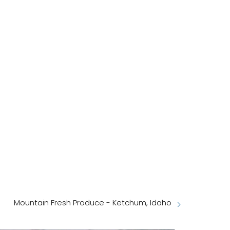
Mountain Fresh Produce - Ketchum, Idaho