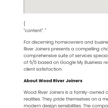
{
"content": "
For discerning homeowners and busine
River Joiners presents a compelling cho
comprehensive suite of services special
of 5/5 based on Google My Business re
client satisfaction.
About Wood River Joiners
Wood River Joiners is a family-owned a
realities. They pride themselves on a 
modern design sensibilities. The compan