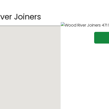
ver Joiners