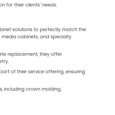
 for their clients’ needs.
abinet solutions to perfectly match the
s, media cabinets, and specialty
ete replacement, they offer
try.
art of their service offering, ensuring
s, including crown molding,