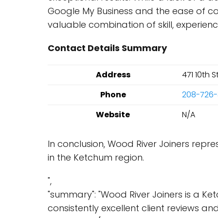
Google My Business and the ease of co
valuable combination of skill, experie
Contact Details Summary
Address
471 10th 
Phone
208-726
Website
N/A
In conclusion, Wood River Joiners repr
in the Ketchum region.
",
"summary": "Wood River Joiners is a K
consistently excellent client reviews an