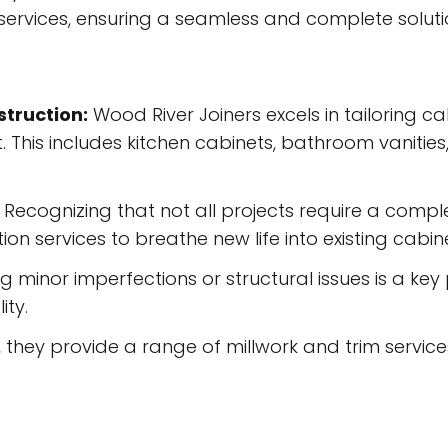
services, ensuring a seamless and complete solution
truction:
Wood River Joiners excels in tailoring c
. This includes kitchen cabinets, bathroom vanitie
Recognizing that not all projects require a compl
on services to breathe new life into existing cabine
 minor imperfections or structural issues is a key p
ity.
they provide a range of millwork and trim service