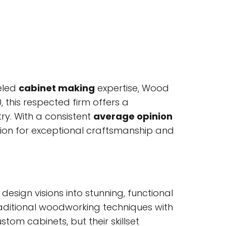
eled
cabinet making
expertise, Wood
, this respected firm offers a
ry. With a consistent
average opinion
tion for exceptional craftsmanship and
sign visions into stunning, functional
raditional woodworking techniques with
tom cabinets, but their skillset