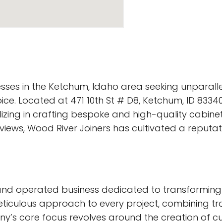
sses in the Ketchum, Idaho area seeking unparall
ice. Located at 471 10th St # D8, Ketchum, ID 83340
izing in crafting bespoke and high-quality cabinet
views, Wood River Joiners has cultivated a reputa
nd operated business dedicated to transforming de
meticulous approach to every project, combining t
y’s core focus revolves around the creation of cus