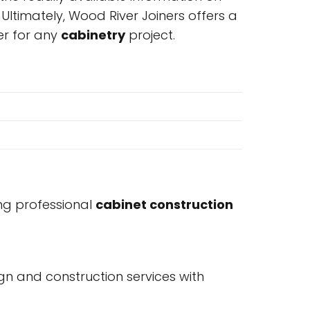
timately, Wood River Joiners offers a
er for any
cabinetry
project.
ing professional
cabinet construction
n and construction services with