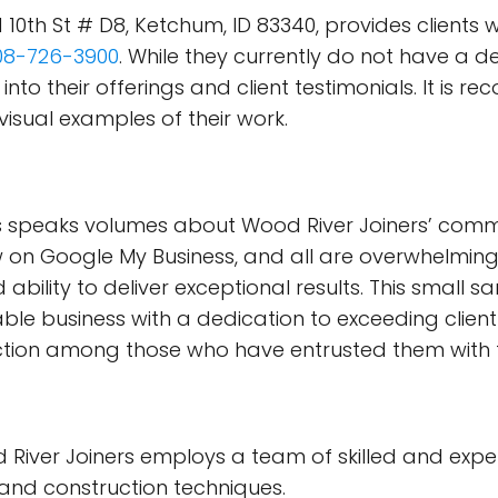
10th St # D8, Ketchum, ID 83340, provides clients 
08-726-3900
. While they currently do not have a d
s into their offerings and client testimonials. It is
isual examples of their work.
ts speaks volumes about Wood River Joiners’ commi
on Google My Business, and all are overwhelmingly 
 ability to deliver exceptional results. This small s
able business with a dedication to exceeding clien
ction among those who have entrusted them with 
River Joiners employs a team of skilled and ex
and construction techniques.