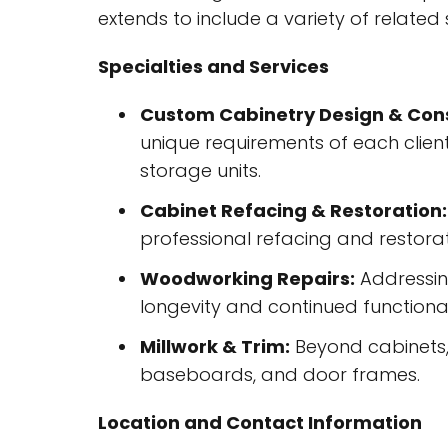
extends to include a variety of related 
Specialties and Services
Custom Cabinetry Design & Cons
unique requirements of each client
storage units.
Cabinet Refacing & Restoration:
professional refacing and restorati
Woodworking Repairs:
Addressing
longevity and continued functional
Millwork & Trim:
Beyond cabinets, 
baseboards, and door frames.
Location and Contact Information