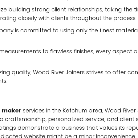
ize building strong client relationships, taking the
ating closely with clients throughout the process.
ny is committed to using only the finest materials
easurements to flawless finishes, every aspect of
izing quality, Wood River Joiners strives to offer co
ts.
t maker
services in the Ketchum area, Wood River
o craftsmanship, personalized service, and client 
ratings demonstrate a business that values its repu
dedicated website might be a minor inconvenience, 