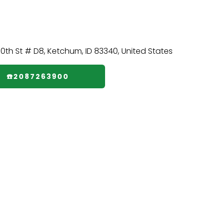
☎️2087263900