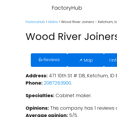
FactoryHub
FactoryHub
Idaho
Wood River Joiners - Ketchum, 
Wood River Joiner
👍 Reviews
📌 Map
ℹ️ I
Address:
471 10th St # D8, Ketchum, ID 
Phone:
2087263900
.
Specialties:
Cabinet maker.
Opinions:
This company has 1 reviews 
Average opinion:
5/5.