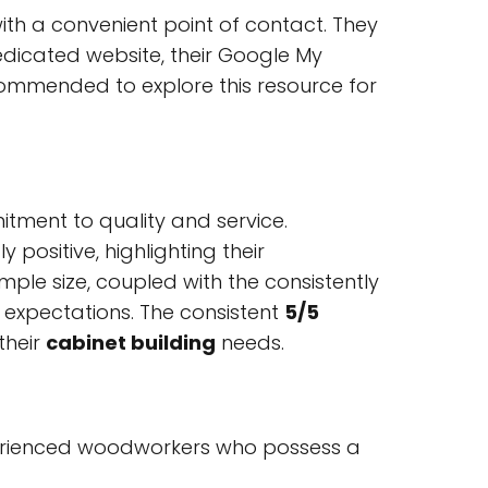
with a convenient point of contact. They
edicated website, their Google My
 recommended to explore this resource for
tment to quality and service.
positive, highlighting their
ample size, coupled with the consistently
t expectations. The consistent
5/5
their
cabinet building
needs.
perienced woodworkers who possess a