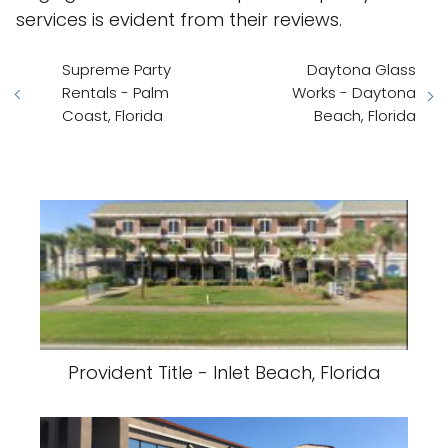
services is evident from their reviews.
Supreme Party
Daytona Glass
Rentals - Palm
Works - Daytona
Coast, Florida
Beach, Florida
Provident Title - Inlet Beach, Florida