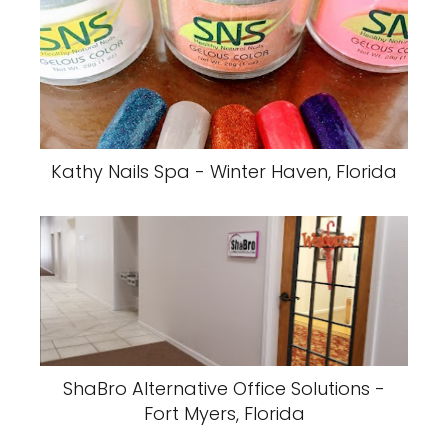
Kathy Nails Spa - Winter Haven, Florida
ShaBro Alternative Office Solutions -
Fort Myers, Florida