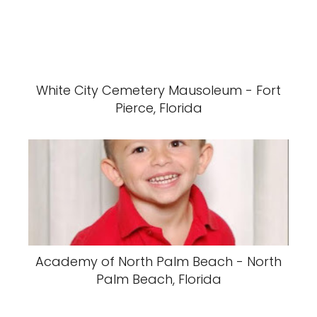
White City Cemetery Mausoleum - Fort
Pierce, Florida
Academy of North Palm Beach - North
Palm Beach, Florida