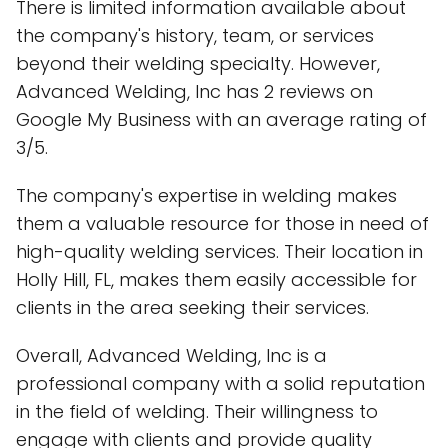
There is limited information available about
the company's history, team, or services
beyond their welding specialty. However,
Advanced Welding, Inc has 2 reviews on
Google My Business with an average rating of
3/5.
The company's expertise in welding makes
them a valuable resource for those in need of
high-quality welding services. Their location in
Holly Hill, FL, makes them easily accessible for
clients in the area seeking their services.
Overall, Advanced Welding, Inc is a
professional company with a solid reputation
in the field of welding. Their willingness to
engage with clients and provide quality