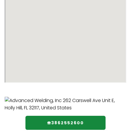
☎️3862552600