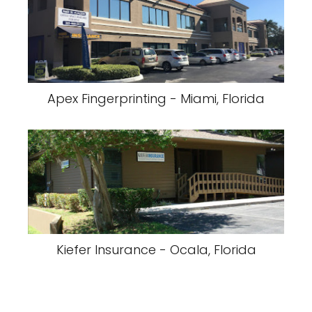
Apex Fingerprinting - Miami, Florida
Kiefer Insurance - Ocala, Florida