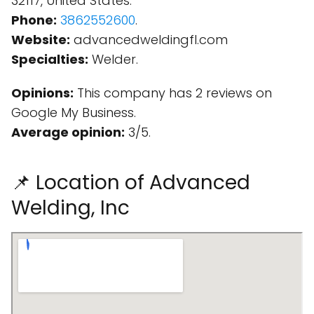
32117, United States.
Phone:
3862552600
.
Website:
advancedweldingfl.com
Specialties:
Welder.
Opinions:
This company has 2 reviews on
Google My Business.
Average opinion:
3/5.
📌 Location of Advanced
Welding, Inc