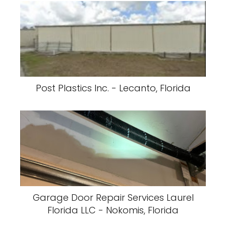
Post Plastics Inc. - Lecanto, Florida
Garage Door Repair Services Laurel
Florida LLC - Nokomis, Florida