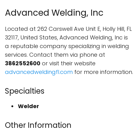
Advanced Welding, Inc
Located at 262 Carswell Ave Unit E, Holly Hill, FL
32117, United States, Advanced Welding, Inc is
a reputable company specializing in welding
services. Contact them via phone at
3862552600
or visit their website
advancedweldingfl.com
for more information.
Specialties
Welder
Other Information