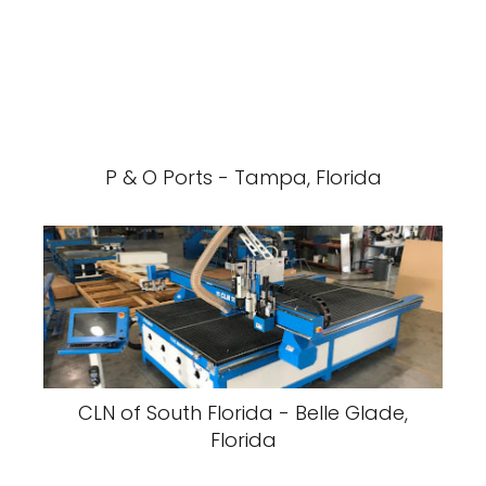
P & O Ports - Tampa, Florida
CLN of South Florida - Belle Glade,
Florida