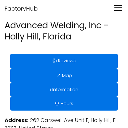
FactoryHub
Advanced Welding, Inc -
Holly Hill, Florida
👍 Reviews
📌 Map
ℹ️ Information
⏰ Hours
Address:
262 Carswell Ave Unit E, Holly Hill, FL