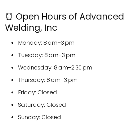
⏰ Open Hours of Advanced
Welding, Inc
Monday: 8 am–3 pm
Tuesday: 8 am–3 pm
Wednesday: 8 am–2:30 pm
Thursday: 8 am–3 pm
Friday: Closed
Saturday: Closed
Sunday: Closed