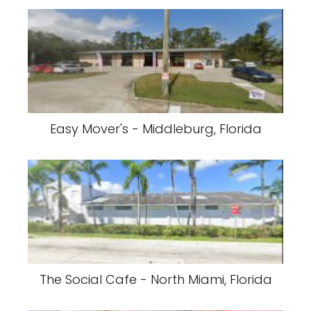
Easy Mover's - Middleburg, Florida
The Social Cafe - North Miami, Florida