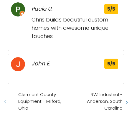
Paula U.
5/5
Chris builds beautiful custom
homes with awesome unique
touches
John E.
5/5
Clermont County
RWI Industrial -
Equipment - Milford,
Anderson, South
Ohio
Carolina