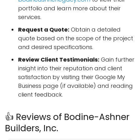
portfolio and learn more about their
services.
Request a Quote:
Obtain a detailed
quote based on the scope of the project
and desired specifications.
Review Client Testimonials:
Gain further
insight into their reputation and client
satisfaction by visiting their Google My
Business page (if available) and reading
client feedback.
👍 Reviews of Bodine-Ashner
Builders, Inc.