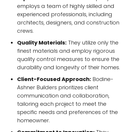
employs a team of highly skilled and
experienced professionals, including
architects, designers, and construction
crews.
Quality Materials:
They utilize only the
finest materials and employ rigorous
quality control measures to ensure the
durability and longevity of their homes.
Client-Focused Approach:
Bodine-
Ashner Builders prioritizes client
communication and collaboration,
tailoring each project to meet the
specific needs and preferences of the
homeowner.