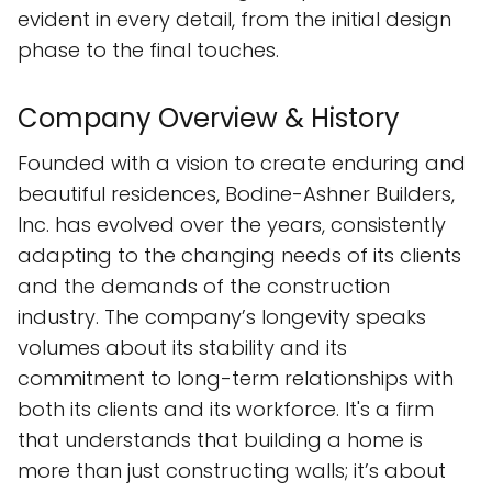
evident in every detail, from the initial design
phase to the final touches.
Company Overview & History
Founded with a vision to create enduring and
beautiful residences, Bodine-Ashner Builders,
Inc. has evolved over the years, consistently
adapting to the changing needs of its clients
and the demands of the construction
industry. The company’s longevity speaks
volumes about its stability and its
commitment to long-term relationships with
both its clients and its workforce. It's a firm
that understands that building a home is
more than just constructing walls; it’s about