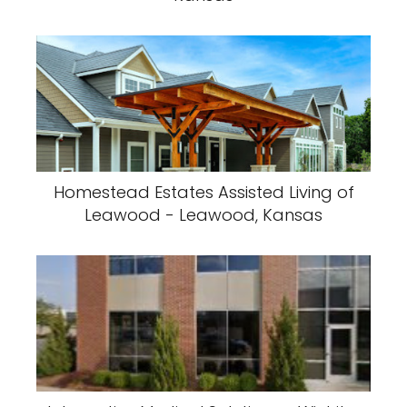
Homestead Estates Assisted Living of
Leawood - Leawood, Kansas