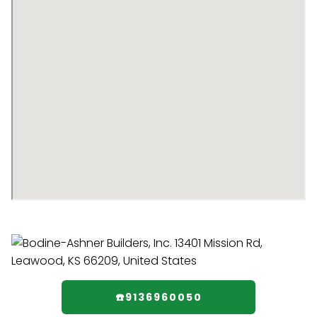
☎️9136960050