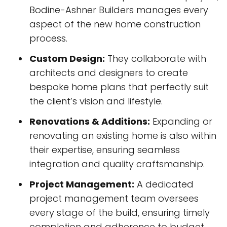
Bodine-Ashner Builders manages every
aspect of the new home construction
process.
Custom Design:
They collaborate with
architects and designers to create
bespoke home plans that perfectly suit
the client’s vision and lifestyle.
Renovations & Additions:
Expanding or
renovating an existing home is also within
their expertise, ensuring seamless
integration and quality craftsmanship.
Project Management:
A dedicated
project management team oversees
every stage of the build, ensuring timely
completion and adherence to budget.