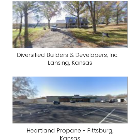
Diversified Builders & Developers, Inc. -
Lansing, Kansas
Heartland Propane - Pittsburg,
Kansas