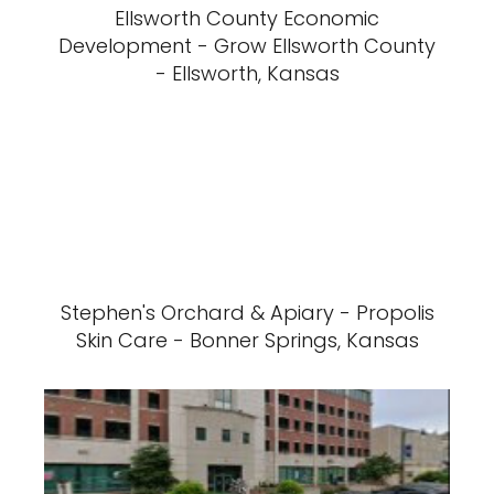
Ellsworth County Economic
Development - Grow Ellsworth County
- Ellsworth, Kansas
Stephen's Orchard & Apiary - Propolis
Skin Care - Bonner Springs, Kansas