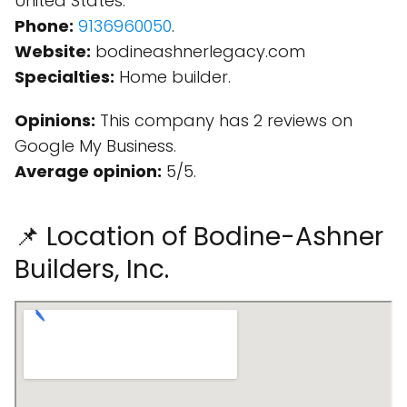
United States.
Phone:
9136960050
.
Website:
bodineashnerlegacy.com
Specialties:
Home builder.
Opinions:
This company has 2 reviews on
Google My Business.
Average opinion:
5/5.
📌 Location of Bodine-Ashner
Builders, Inc.