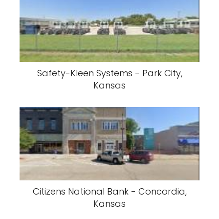
Safety-Kleen Systems - Park City,
Kansas
Citizens National Bank - Concordia,
Kansas