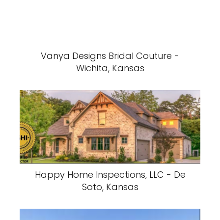
Vanya Designs Bridal Couture -
Wichita, Kansas
Happy Home Inspections, LLC - De
Soto, Kansas