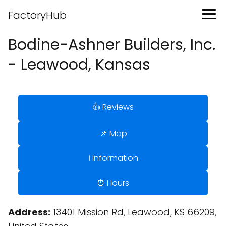
FactoryHub
Bodine-Ashner Builders, Inc.
- Leawood, Kansas
👍 Reviews
📌 Map
ℹ️ Information
⏰ Hours
Address:
13401 Mission Rd, Leawood, KS 66209,