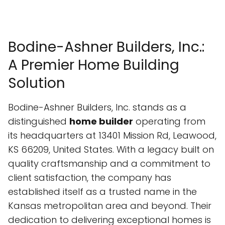
Bodine-Ashner Builders, Inc.:
A Premier Home Building
Solution
Bodine-Ashner Builders, Inc. stands as a
distinguished
home builder
operating from
its headquarters at 13401 Mission Rd, Leawood,
KS 66209, United States. With a legacy built on
quality craftsmanship and a commitment to
client satisfaction, the company has
established itself as a trusted name in the
Kansas metropolitan area and beyond. Their
dedication to delivering exceptional homes is