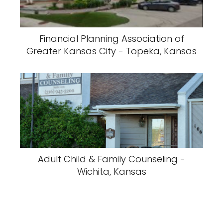
Financial Planning Association of
Greater Kansas City - Topeka, Kansas
Adult Child & Family Counseling -
Wichita, Kansas