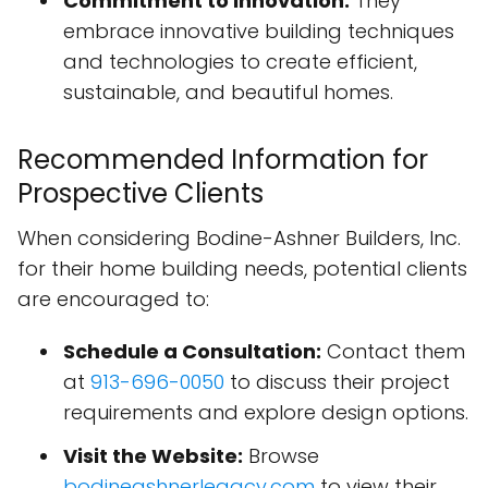
Commitment to Innovation:
They
embrace innovative building techniques
and technologies to create efficient,
sustainable, and beautiful homes.
Recommended Information for
Prospective Clients
When considering Bodine-Ashner Builders, Inc.
for their home building needs, potential clients
are encouraged to:
Schedule a Consultation:
Contact them
at
913-696-0050
to discuss their project
requirements and explore design options.
Visit the Website:
Browse
bodineashnerlegacy.com
to view their