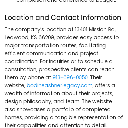
Location and Contact Information
The company’s location at 13401 Mission Rd,
Leawood, KS 66209, provides easy access to
major transportation routes, facilitating
efficient communication and project
coordination. For inquiries or to schedule a
consultation, prospective clients can reach
them by phone at
913-696-0050
. Their
website,
bodineashnerlegacy.com
, offers a
wealth of information about their projects,
design philosophy, and team. The website
also showcases a portfolio of completed
homes, providing a tangible representation of
their capabilities and attention to detail.