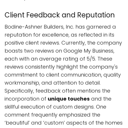
Client Feedback and Reputation
Bodine-Ashner Builders, Inc. has garnered a
reputation for excellence, as reflected in its
positive client reviews. Currently, the company
boasts two reviews on Google My Business,
each with an average rating of 5/5. These
reviews consistently highlight the company's
commitment to client communication, quality
workmanship, and attention to detail.
Specifically, feedback often mentions the
incorporation of
unique touches
and the
skillful execution of custom designs. One
comment frequently emphasized the
‘beautiful’ and ‘custom’ aspects of the homes