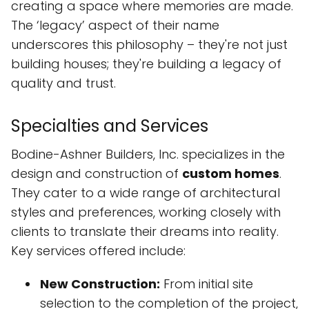
creating a space where memories are made.
The ‘legacy’ aspect of their name
underscores this philosophy – they're not just
building houses; they're building a legacy of
quality and trust.
Specialties and Services
Bodine-Ashner Builders, Inc. specializes in the
design and construction of
custom homes
.
They cater to a wide range of architectural
styles and preferences, working closely with
clients to translate their dreams into reality.
Key services offered include:
New Construction:
From initial site
selection to the completion of the project,