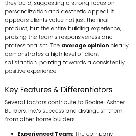
they build, suggesting a strong focus on
personalization and aesthetic appeal. It
appears clients value not just the final
product, but the entire building experience,
praising the team’s responsiveness and
professionalism. The
average opinion
clearly
demonstrates a high level of client
satisfaction, pointing towards a consistently
positive experience.
Key Features & Differentiators
Several factors contribute to Bodine-Ashner
Builders, Inc.’s success and distinguish them
from other home builders:
Experienced Team:
The company