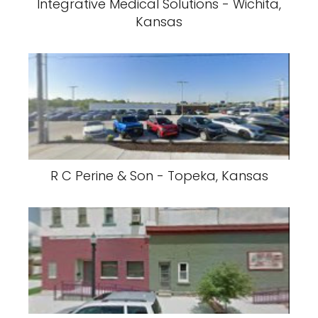
Integrative Medical Solutions - Wichita,
Kansas
R C Perine & Son - Topeka, Kansas