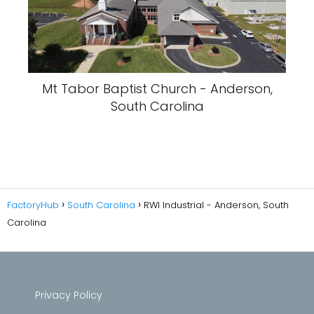
Mt Tabor Baptist Church - Anderson,
South Carolina
FactoryHub
South Carolina
RWI Industrial - Anderson, South
Carolina
Privacy Policy