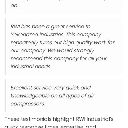
do.
RWI has been a great service to
Yokohama industries. This company
repeatedly turns out high quality work for
our company. We would strongly
recommend this company for all your
industrial needs.
Excellent service Very quick and
knowledgeable on all types of air
compressors.
These testimonials highlight RWI Industrial's
quick response times, expertise, and