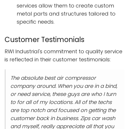
services allow them to create custom
metal parts and structures tailored to
specific needs.
Customer Testimonials
RWI Industrial's commitment to quality service
is reflected in their customer testimonials:
The absolute best air compressor
company around. When you are in a bind,
or need service, these guys are who I turn
to for all of my locations. All of the techs
are top notch and focused on getting the
customer back in business. Zips car wash
and myself, really appreciate all that you