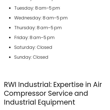
Tuesday: 8 am–5 pm
Wednesday: 8 am–5 pm
Thursday: 8 am–5 pm
Friday: 8 am–5 pm
Saturday: Closed
Sunday: Closed
RWI Industrial: Expertise in Air
Compressor Service and
Industrial Equipment