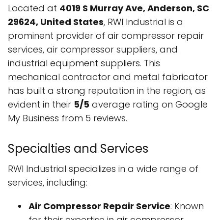
Located at
4019 S Murray Ave, Anderson, SC
29624, United States
, RWI Industrial is a
prominent provider of air compressor repair
services, air compressor suppliers, and
industrial equipment suppliers. This
mechanical contractor and metal fabricator
has built a strong reputation in the region, as
evident in their
5/5
average rating on Google
My Business from 5 reviews.
Specialties and Services
RWI Industrial specializes in a wide range of
services, including:
Air Compressor Repair Service
: Known
for their expertise in air compressor