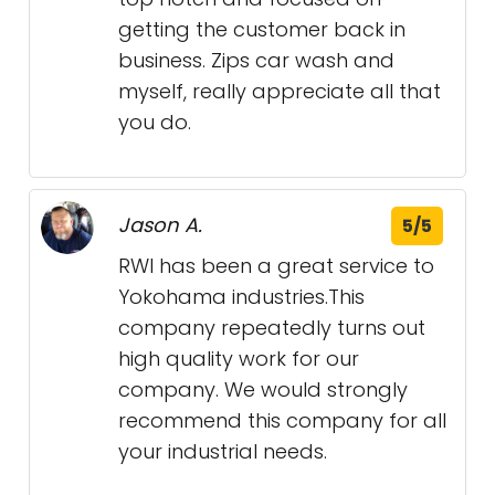
getting the customer back in
business. Zips car wash and
myself, really appreciate all that
you do.
Jason A.
5/5
RWI has been a great service to
Yokohama industries.This
company repeatedly turns out
high quality work for our
company. We would strongly
recommend this company for all
your industrial needs.