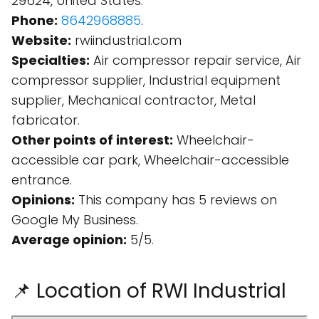
29624, United States.
Phone:
8642968885
.
Website:
rwiindustrial.com
Specialties:
Air compressor repair service, Air
compressor supplier, Industrial equipment
supplier, Mechanical contractor, Metal
fabricator.
Other points of interest:
Wheelchair-
accessible car park, Wheelchair-accessible
entrance.
Opinions:
This company has 5 reviews on
Google My Business.
Average opinion:
5/5.
📌 Location of RWI Industrial