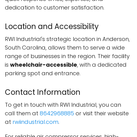
dedication to customer satisfaction.
Location and Accessibility
RWI Industrial's strategic location in Anderson,
South Carolina, allows them to serve a wide
range of businesses in the region. Their facility
is
wheelchair-accessible
, with a dedicated
parking spot and entrance.
Contact Information
To get in touch with RWI Industrial, you can
call them at
8642968885
or visit their website
at
rwiindustrial.com
.
For reliable air compressor services, high-