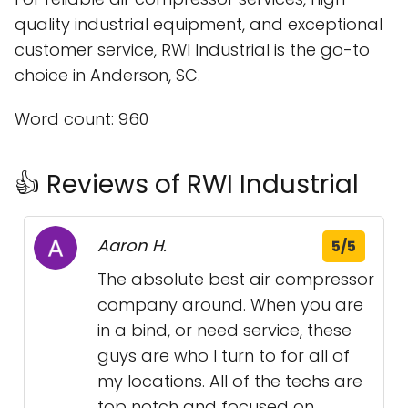
quality industrial equipment, and exceptional
customer service, RWI Industrial is the go-to
choice in Anderson, SC.
Word count: 960
👍 Reviews of RWI Industrial
Aaron H.
5/5
The absolute best air compressor
company around. When you are
in a bind, or need service, these
guys are who I turn to for all of
my locations. All of the techs are
top notch and focused on