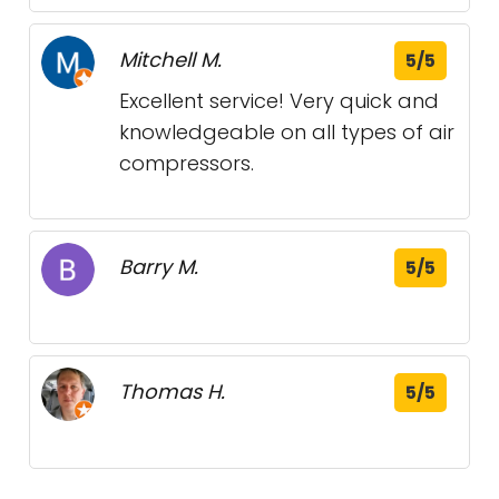
Mitchell M.
5/5
Excellent service! Very quick and
knowledgeable on all types of air
compressors.
Barry M.
5/5
Thomas H.
5/5