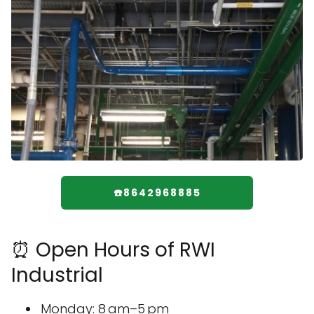
☎️8642968885
⏰ Open Hours of RWI
Industrial
Monday: 8 am–5 pm