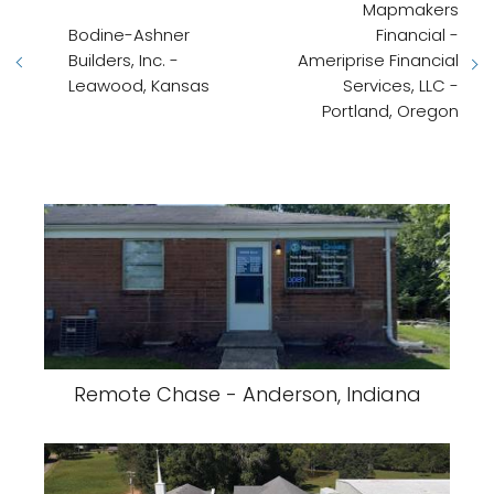
Mapmakers
Bodine-Ashner
Financial -
Builders, Inc. -
Ameriprise Financial
Leawood, Kansas
Services, LLC -
Portland, Oregon
Remote Chase - Anderson, Indiana