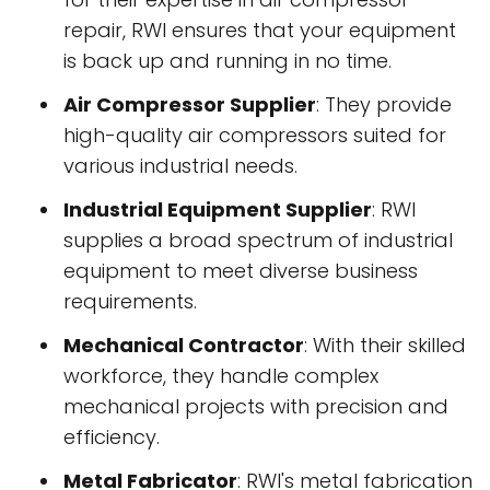
repair, RWI ensures that your equipment
is back up and running in no time.
Air Compressor Supplier
: They provide
high-quality air compressors suited for
various industrial needs.
Industrial Equipment Supplier
: RWI
supplies a broad spectrum of industrial
equipment to meet diverse business
requirements.
Mechanical Contractor
: With their skilled
workforce, they handle complex
mechanical projects with precision and
efficiency.
Metal Fabricator
: RWI's metal fabrication