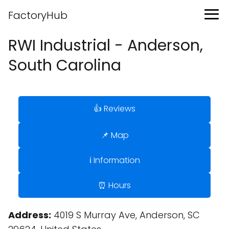
FactoryHub
RWI Industrial - Anderson,
South Carolina
👍 Reviews
📌 Map
ℹ️ Information
⏰ Hours
Address:
4019 S Murray Ave, Anderson, SC