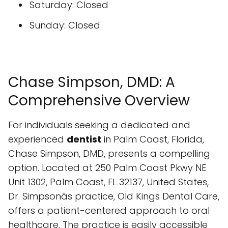
Saturday: Closed
Sunday: Closed
Chase Simpson, DMD: A
Comprehensive Overview
For individuals seeking a dedicated and
experienced
dentist
in Palm Coast, Florida,
Chase Simpson, DMD, presents a compelling
option. Located at 250 Palm Coast Pkwy NE
Unit 1302, Palm Coast, FL 32137, United States,
Dr. Simpsonâs practice, Old Kings Dental Care,
offers a patient-centered approach to oral
healthcare. The practice is easily accessible