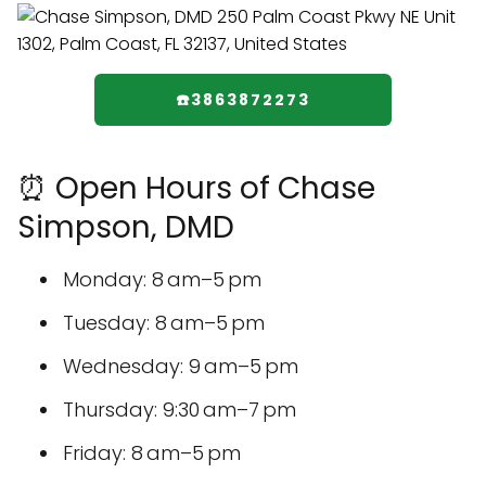
☎️3863872273
⏰ Open Hours of Chase
Simpson, DMD
Monday: 8 am–5 pm
Tuesday: 8 am–5 pm
Wednesday: 9 am–5 pm
Thursday: 9:30 am–7 pm
Friday: 8 am–5 pm