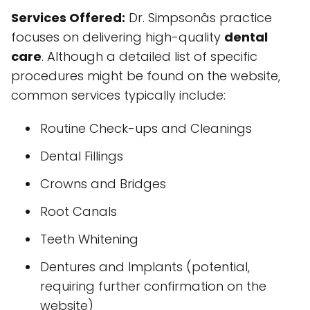
Services Offered:
Dr. Simpsonâs practice
focuses on delivering high-quality
dental
care
. Although a detailed list of specific
procedures might be found on the website,
common services typically include:
Routine Check-ups and Cleanings
Dental Fillings
Crowns and Bridges
Root Canals
Teeth Whitening
Dentures and Implants (potential,
requiring further confirmation on the
website)