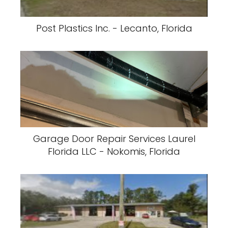
Post Plastics Inc. - Lecanto, Florida
Garage Door Repair Services Laurel
Florida LLC - Nokomis, Florida