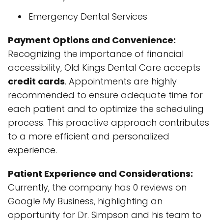
Emergency Dental Services
Payment Options and Convenience:
Recognizing the importance of financial
accessibility, Old Kings Dental Care accepts
credit cards
. Appointments are highly
recommended to ensure adequate time for
each patient and to optimize the scheduling
process. This proactive approach contributes
to a more efficient and personalized
experience.
Patient Experience and Considerations:
Currently, the company has 0 reviews on
Google My Business, highlighting an
opportunity for Dr. Simpson and his team to