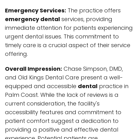
Emergency Services:
The practice offers
emergency dental
services, providing
immediate attention for patients experiencing
urgent dental issues. This commitment to
timely care is a crucial aspect of their service
offering.
Overall Impression:
Chase Simpson, DMD,
and Old Kings Dental Care present a well-
equipped and accessible
dental
practice in
Palm Coast. While the lack of reviews is a
current consideration, the facility's
accessibility features and commitment to
patient comfort suggest a dedication to
providing a positive and effective dental
experience. Potential patients are