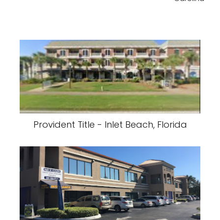
Provident Title - Inlet Beach, Florida