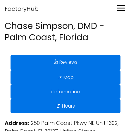
FactoryHub
Chase Simpson, DMD -
Palm Coast, Florida
👍 Reviews
📌 Map
ℹ️ Information
⏰ Hours
Address:
250 Palm Coast Pkwy NE Unit 1302,