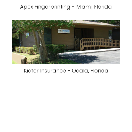
Apex Fingerprinting - Miami, Florida
Kiefer Insurance - Ocala, Florida