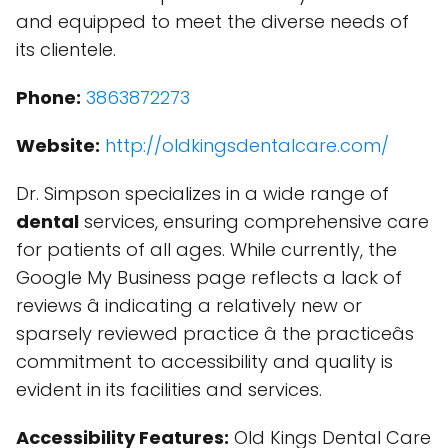
and equipped to meet the diverse needs of
its clientele.
Phone:
3863872273
Website:
http://oldkingsdentalcare.com/
Dr. Simpson specializes in a wide range of
dental
services, ensuring comprehensive care
for patients of all ages. While currently, the
Google My Business page reflects a lack of
reviews â indicating a relatively new or
sparsely reviewed practice â the practiceâs
commitment to accessibility and quality is
evident in its facilities and services.
Accessibility Features:
Old Kings Dental Care