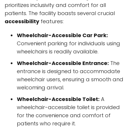
prioritizes inclusivity and comfort for all
patients. The facility boasts several crucial
accessibility
features:
Wheelchair-Accessible Car Park:
Convenient parking for individuals using
wheelchairs is readily available.
Wheelchair-Accessible Entrance:
The
entrance is designed to accommodate
wheelchair users, ensuring a smooth and
welcoming arrival.
Wheelchair-Accessible Toilet:
A
wheelchair-accessible toilet is provided
for the convenience and comfort of
patients who require it.