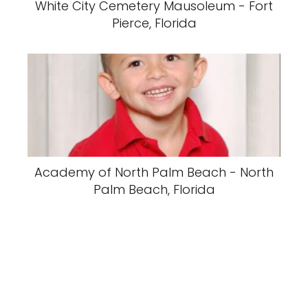
White City Cemetery Mausoleum - Fort
Pierce, Florida
Academy of North Palm Beach - North
Palm Beach, Florida