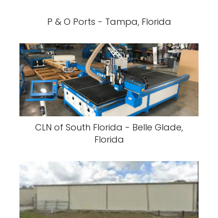
P & O Ports - Tampa, Florida
CLN of South Florida - Belle Glade,
Florida