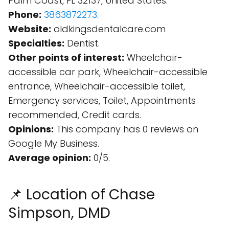
Palm Coast, FL 32137, United States.
Phone:
3863872273
.
Website:
oldkingsdentalcare.com
Specialties:
Dentist.
Other points of interest:
Wheelchair-
accessible car park, Wheelchair-accessible
entrance, Wheelchair-accessible toilet,
Emergency services, Toilet, Appointments
recommended, Credit cards.
Opinions:
This company has 0 reviews on
Google My Business.
Average opinion:
0/5.
📌 Location of Chase
Simpson, DMD