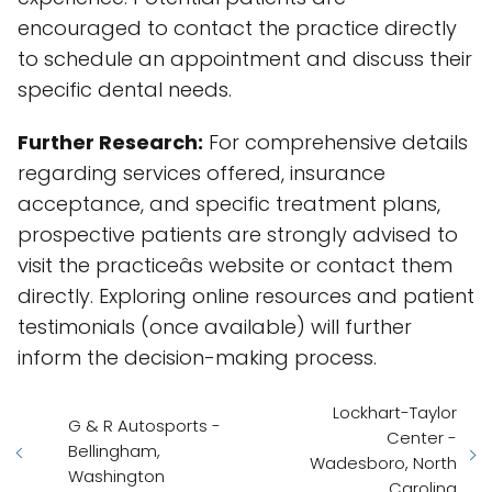
encouraged to contact the practice directly
to schedule an appointment and discuss their
specific dental needs.
Further Research:
For comprehensive details
regarding services offered, insurance
acceptance, and specific treatment plans,
prospective patients are strongly advised to
visit the practiceâs website or contact them
directly. Exploring online resources and patient
testimonials (once available) will further
inform the decision-making process.
Lockhart-Taylor
G & R Autosports -
Center -
Bellingham,
Wadesboro, North
Washington
Carolina