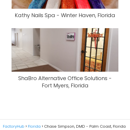
Kathy Nails Spa - Winter Haven, Florida
ShaBro Alternative Office Solutions -
Fort Myers, Florida
FactoryHub
Florida
Chase Simpson, DMD - Palm Coast, Florida