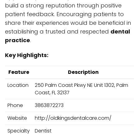
build a strong reputation through positive
patient feedback. Encouraging patients to
share their experiences would be beneficial in
establishing a trusted and respected
dental
practice
.
Key Highlights:
Feature
Description
Location
250 Palm Coast Pkwy NE Unit 1302, Palm
Coast, FL 32137
Phone
3863872273
Website
http://oldkingsdentalcare.com/
Specialty
Dentist