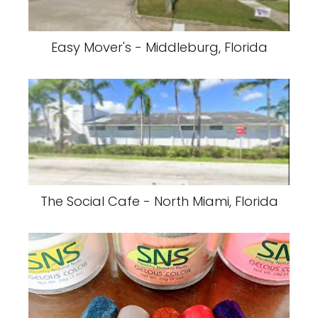
Easy Mover's - Middleburg, Florida
The Social Cafe - North Miami, Florida