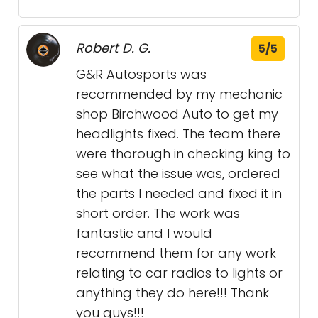
Robert D. G.
5/5
G&R Autosports was
recommended by my mechanic
shop Birchwood Auto to get my
headlights fixed. The team there
were thorough in checking king to
see what the issue was, ordered
the parts I needed and fixed it in
short order. The work was
fantastic and I would
recommend them for any work
relating to car radios to lights or
anything they do here!!! Thank
you guys!!!