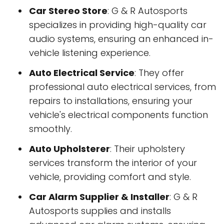
Car Stereo Store
: G & R Autosports
specializes in providing high-quality car
audio systems, ensuring an enhanced in-
vehicle listening experience.
Auto Electrical Service
: They offer
professional auto electrical services, from
repairs to installations, ensuring your
vehicle's electrical components function
smoothly.
Auto Upholsterer
: Their upholstery
services transform the interior of your
vehicle, providing comfort and style.
Car Alarm Supplier & Installer
: G & R
Autosports supplies and installs