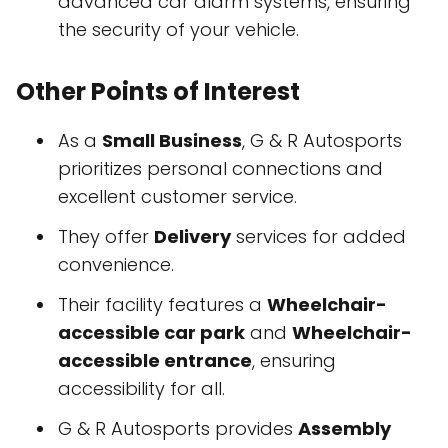
advanced car alarm systems, ensuring
the security of your vehicle.
Other Points of Interest
As a
Small Business
, G & R Autosports
prioritizes personal connections and
excellent customer service.
They offer
Delivery
services for added
convenience.
Their facility features a
Wheelchair-
accessible car park
and
Wheelchair-
accessible entrance
, ensuring
accessibility for all.
G & R Autosports provides
Assembly