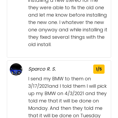
installing a new stereo for me
they were able to fix the old one
and let me know before installing
the new one. I whatever the new
one anyway and while installing it
they fixed several things with the
old install.
Sparco R. S.
1/5
I send my BMW to them on
3/17/2021and I told them I will pick
up my BMW on 4/3/2021 and they
told me that it will be done on
Monday. And then they told me
that it will be done on Tuesday