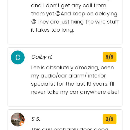
and I don’t get any call from
them yet.😡And keep on delaying.
😡They are just fixing the wire stuff
it takes too long.
Colby H.
5/5
Lee is absolutely amazing, been
my audio/car alarm/ interior
specialist for the last 19 years. I'll
never take my car anywhere else!
S S.
2/5
This guy probably does good