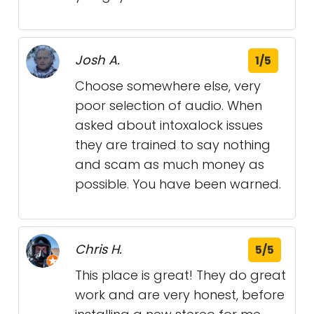
Josh A.
1/5
Choose somewhere else, very
poor selection of audio. When
asked about intoxalock issues
they are trained to say nothing
and scam as much money as
possible. You have been warned.
Chris H.
5/5
This place is great! They do great
work and are very honest, before