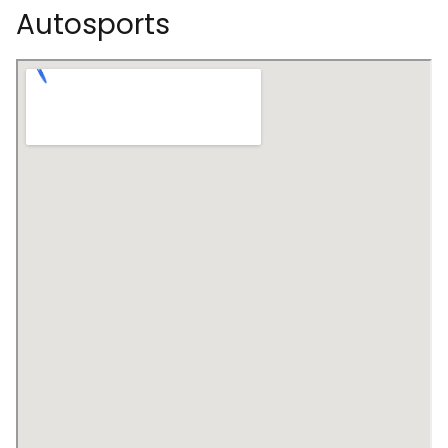
Autosports