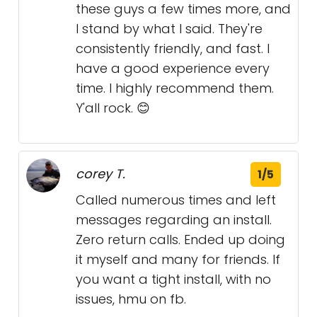
these guys a few times more, and
I stand by what I said. They're
consistently friendly, and fast. I
have a good experience every
time. I highly recommend them.
Y'all rock. 😊
corey T.
1/5
Called numerous times and left
messages regarding an install.
Zero return calls. Ended up doing
it myself and many for friends. If
you want a tight install, with no
issues, hmu on fb.