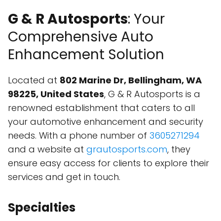
G & R Autosports
: Your
Comprehensive Auto
Enhancement Solution
Located at
802 Marine Dr, Bellingham, WA
98225, United States
, G & R Autosports is a
renowned establishment that caters to all
your automotive enhancement and security
needs. With a phone number of
3605271294
and a website at
grautosports.com
, they
ensure easy access for clients to explore their
services and get in touch.
Specialties