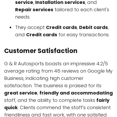
service
,
Installation services
, and
Repair services
tailored to each client's
needs.
They accept
Credit cards
,
Debit cards
,
and
Credit cards
for easy transactions.
Customer Satisfaction
G & R Autosports boasts an impressive 4.2/5
average rating from 46 reviews on Google My
Business, indicating high customer
satisfaction. The business is praised for its
great service
,
friendly and accommodating
staff, and the ability to complete tasks
fairly
quick
. Clients commend the staff's consistent
friendliness and fast work, with one satisfied