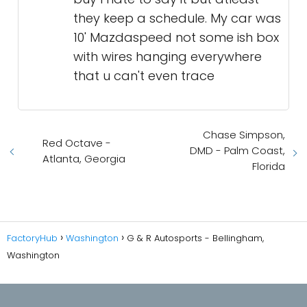
they keep a schedule. My car was
10' Mazdaspeed not some ish box
with wires hanging everywhere
that u can't even trace
Chase Simpson,
Red Octave -
DMD - Palm Coast,
Atlanta, Georgia
Florida
FactoryHub
Washington
G & R Autosports - Bellingham,
Washington