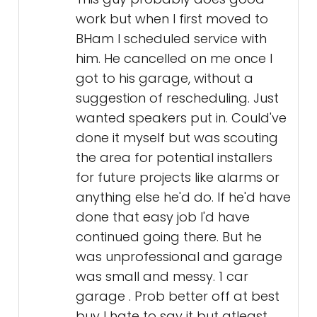
work but when I first moved to
BHam I scheduled service with
him. He cancelled on me once I
got to his garage, without a
suggestion of rescheduling. Just
wanted speakers put in. Could've
done it myself but was scouting
the area for potential installers
for future projects like alarms or
anything else he'd do. If he'd have
done that easy job I'd have
continued going there. But he
was unprofessional and garage
was small and messy. 1 car
garage . Prob better off at best
buy I hate to say it but atleast