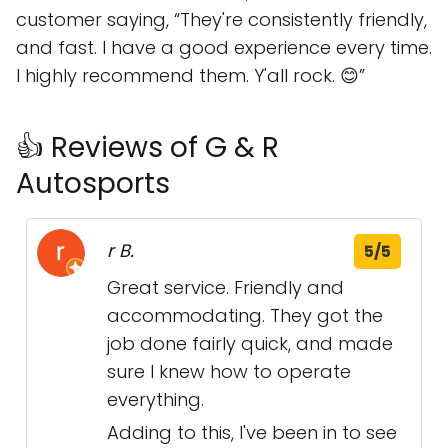
customer saying,
They're consistently friendly,
and fast. I have a good experience every time.
I highly recommend them. Y'all rock. 😊
👍 Reviews of G & R
Autosports
r B.
5/5
Great service. Friendly and
accommodating. They got the
job done fairly quick, and made
sure I knew how to operate
everything.
Adding to this, I've been in to see