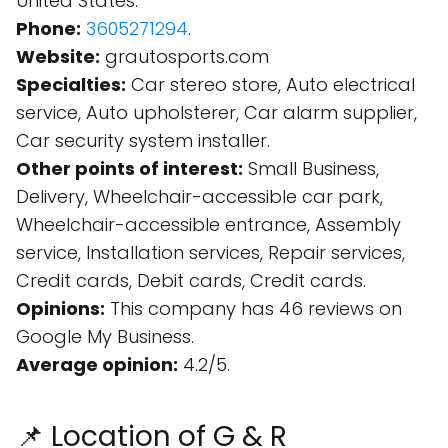
United States.
Phone:
3605271294
.
Website:
grautosports.com
Specialties:
Car stereo store, Auto electrical
service, Auto upholsterer, Car alarm supplier,
Car security system installer.
Other points of interest:
Small Business,
Delivery, Wheelchair-accessible car park,
Wheelchair-accessible entrance, Assembly
service, Installation services, Repair services,
Credit cards, Debit cards, Credit cards.
Opinions:
This company has 46 reviews on
Google My Business.
Average opinion:
4.2/5.
📌 Location of G & R