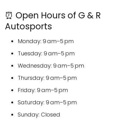
⏰ Open Hours of G & R
Autosports
Monday: 9 am–5 pm
Tuesday: 9 am–5 pm
Wednesday: 9 am–5 pm
Thursday: 9 am–5 pm
Friday: 9 am–5 pm
Saturday: 9 am–5 pm
Sunday: Closed