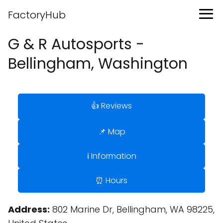
FactoryHub
G & R Autosports -
Bellingham, Washington
👍 Reviews
📌 Map
ℹ️ Information
⏰ Hours
Address:
802 Marine Dr, Bellingham, WA 98225,