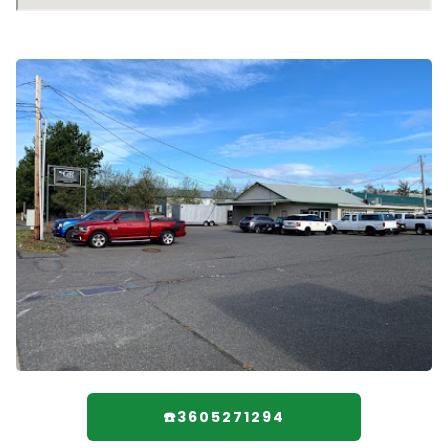
☎️3605271294