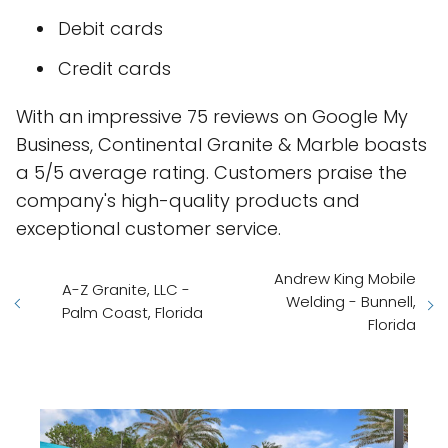
Debit cards
Credit cards
With an impressive 75 reviews on Google My
Business, Continental Granite & Marble boasts
a 5/5 average rating. Customers praise the
company's high-quality products and
exceptional customer service.
Andrew King Mobile
A-Z Granite, LLC -
Welding - Bunnell,
Palm Coast, Florida
Florida