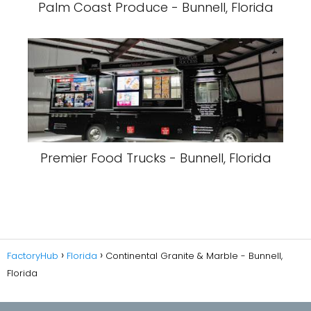
Palm Coast Produce - Bunnell, Florida
Premier Food Trucks - Bunnell, Florida
FactoryHub
Florida
Continental Granite & Marble - Bunnell,
Florida