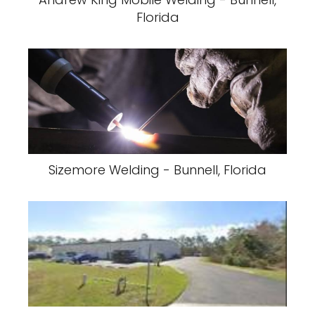
Florida
Sizemore Welding - Bunnell, Florida