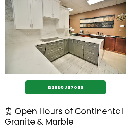
☎️3865867059
⏰ Open Hours of Continental
Granite & Marble