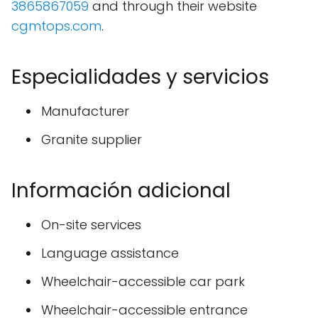
3865867059
and through their website
cgmtops.com
.
Especialidades y servicios
Manufacturer
Granite supplier
Información adicional
On-site services
Language assistance
Wheelchair-accessible car park
Wheelchair-accessible entrance