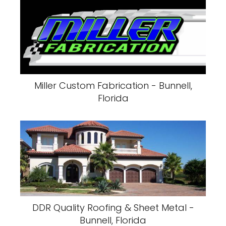
Miller Custom Fabrication - Bunnell,
Florida
DDR Quality Roofing & Sheet Metal -
Bunnell, Florida