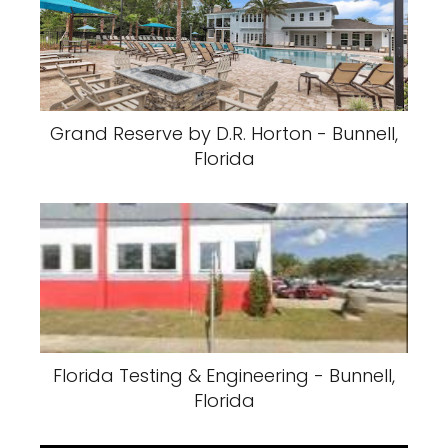
Grand Reserve by D.R. Horton - Bunnell,
Florida
Florida Testing & Engineering - Bunnell,
Florida