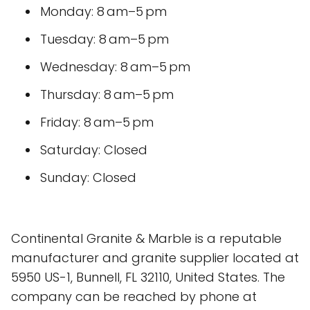
Monday: 8 am–5 pm
Tuesday: 8 am–5 pm
Wednesday: 8 am–5 pm
Thursday: 8 am–5 pm
Friday: 8 am–5 pm
Saturday: Closed
Sunday: Closed
Continental Granite & Marble is a reputable
manufacturer and granite supplier located at
5950 US-1, Bunnell, FL 32110, United States. The
company can be reached by phone at