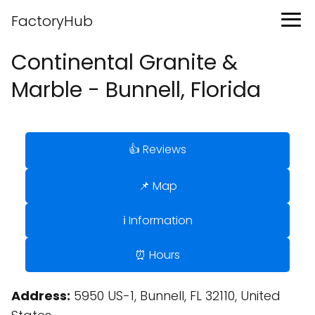
FactoryHub
Continental Granite &
Marble - Bunnell, Florida
👍 Reviews
📌 Map
ℹ️ Information
⏰ Hours
Address:
5950 US-1, Bunnell, FL 32110, United