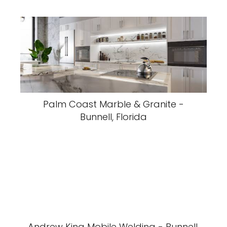
Palm Coast Marble & Granite -
Bunnell, Florida
Andrew King Mobile Welding - Bunnell,