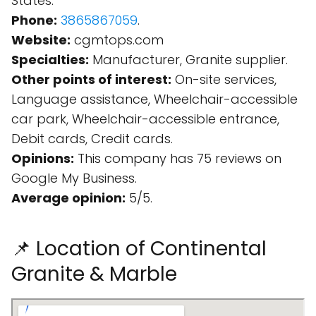
States.
Phone:
3865867059
.
Website:
cgmtops.com
Specialties:
Manufacturer, Granite supplier.
Other points of interest:
On-site services,
Language assistance, Wheelchair-accessible
car park, Wheelchair-accessible entrance,
Debit cards, Credit cards.
Opinions:
This company has 75 reviews on
Google My Business.
Average opinion:
5/5.
📌 Location of Continental
Granite & Marble