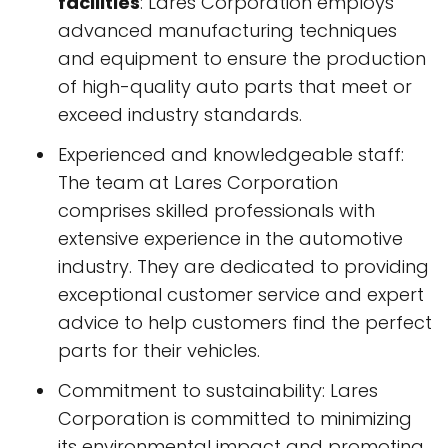
facilities
: Lares Corporation employs
advanced manufacturing techniques
and equipment to ensure the production
of high-quality auto parts that meet or
exceed industry standards.
Experienced and knowledgeable staff:
The team at Lares Corporation
comprises skilled professionals with
extensive experience in the automotive
industry. They are dedicated to providing
exceptional customer service and expert
advice to help customers find the perfect
parts for their vehicles.
Commitment to sustainability: Lares
Corporation is committed to minimizing
its environmental impact and promoting