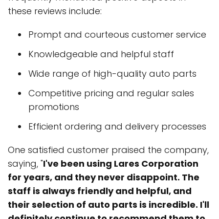
these reviews include:
Prompt and courteous customer service
Knowledgeable and helpful staff
Wide range of high-quality auto parts
Competitive pricing and regular sales
promotions
Efficient ordering and delivery processes
One satisfied customer praised the company,
saying, "
I've been using Lares Corporation
for years, and they never disappoint. The
staff is always friendly and helpful, and
their selection of auto parts is incredible. I'll
definitely continue to recommend them to