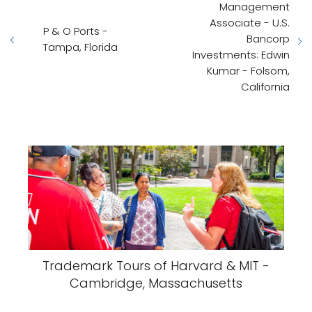
Management
Associate - U.S.
P & O Ports -
Bancorp
Tampa, Florida
Investments: Edwin
Kumar - Folsom,
California
Trademark Tours of Harvard & MIT -
Cambridge, Massachusetts