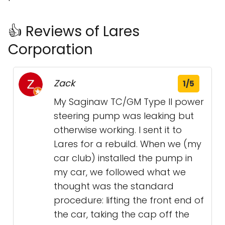
👍 Reviews of Lares
Corporation
Zack
1/5
My Saginaw TC/GM Type II power
steering pump was leaking but
otherwise working. I sent it to
Lares for a rebuild. When we (my
car club) installed the pump in
my car, we followed what we
thought was the standard
procedure: lifting the front end of
the car, taking the cap off the