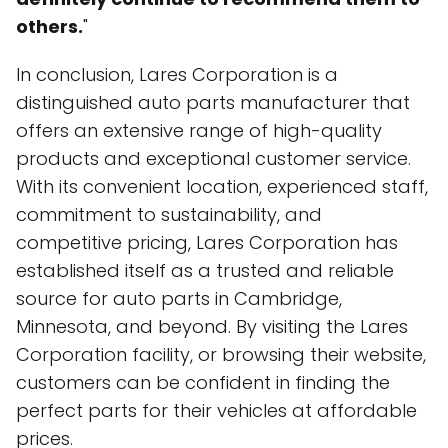
others.
"
In conclusion, Lares Corporation is a
distinguished auto parts manufacturer that
offers an extensive range of high-quality
products and exceptional customer service.
With its convenient location, experienced staff,
commitment to sustainability, and
competitive pricing, Lares Corporation has
established itself as a trusted and reliable
source for auto parts in Cambridge,
Minnesota, and beyond. By visiting the Lares
Corporation facility, or browsing their website,
customers can be confident in finding the
perfect parts for their vehicles at affordable
prices.