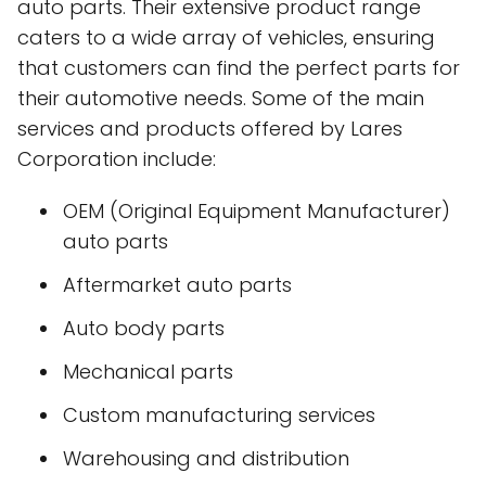
auto parts. Their extensive product range
caters to a wide array of vehicles, ensuring
that customers can find the perfect parts for
their automotive needs. Some of the main
services and products offered by Lares
Corporation include:
OEM (Original Equipment Manufacturer)
auto parts
Aftermarket auto parts
Auto body parts
Mechanical parts
Custom manufacturing services
Warehousing and distribution