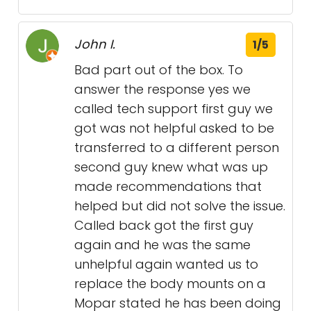
John I.
1/5
Bad part out of the box. To
answer the response yes we
called tech support first guy we
got was not helpful asked to be
transferred to a different person
second guy knew what was up
made recommendations that
helped but did not solve the issue.
Called back got the first guy
again and he was the same
unhelpful again wanted us to
replace the body mounts on a
Mopar stated he has been doing