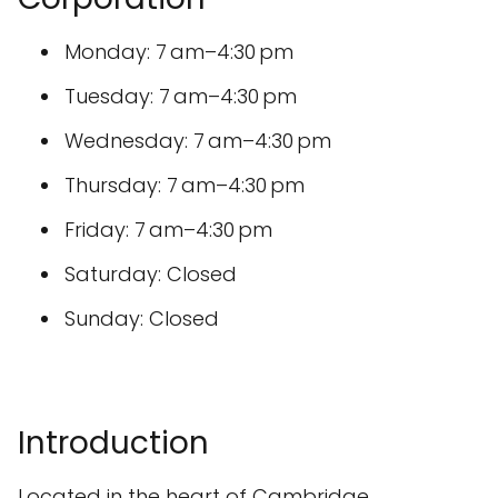
Monday: 7 am–4:30 pm
Tuesday: 7 am–4:30 pm
Wednesday: 7 am–4:30 pm
Thursday: 7 am–4:30 pm
Friday: 7 am–4:30 pm
Saturday: Closed
Sunday: Closed
Introduction
Located in the heart of Cambridge,