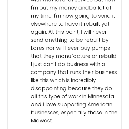
I'm out my money andba lot of
my time. I'm now going to send it
elsewhere to have it rebuilt yet
again. At this point, I will never
send anything to be rebuilt by
Lares nor will I ever buy pumps
that they manufacture or rebuild.
I just can't do business with a
company that runs their business
like this which is incredibly
disappointing because they do
all this type of work in Minnesota
and I love supporting American
businesses, especially those in the
Midwest.