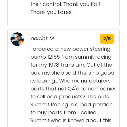
their control. Thank you Kal!
Thank you Lares!
derrick M.
2/5
I ordered a new power steering
pump 12155 from summit racing
for my 1978 trans am. Out of the
box, my shop said this is no good
its leaking... Who manufacturers
parts that not QA'd to companies
to sell bad products? This puts
Summit Racing in a bad position
to buy parts from. I called
Summit who is known about this