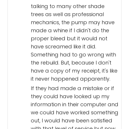
talking to many other shade
trees as well as professional
mechanics, the pump may have
made a whine if I didn't do the
proper bleed but it would not
have screamed like it did.
Something had to go wrong with
the rebuild. But, because I don't
have a copy of my receipt, it's like
it never happened apparently.
If they had made a mistake or if
they could have looked up my
information in their computer and
we could have worked something
out, I would have been satisfied
with that level of service but now