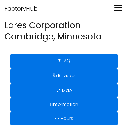
FactoryHub
Lares Corporation -
Cambridge, Minnesota
❓ FAQ
👍 Reviews
📌 Map
ℹ️ Information
⏰ Hours