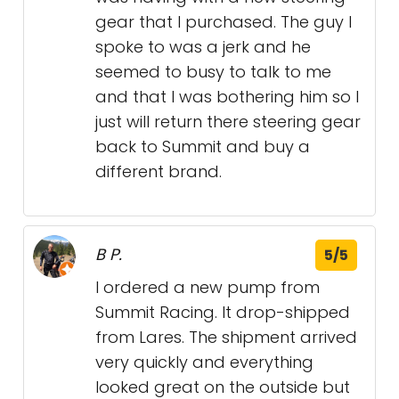
gear that I purchased. The guy I
spoke to was a jerk and he
seemed to busy to talk to me
and that I was bothering him so I
just will return there steering gear
back to Summit and buy a
different brand.
B P.
5/5
I ordered a new pump from
Summit Racing. It drop-shipped
from Lares. The shipment arrived
very quickly and everything
looked great on the outside but