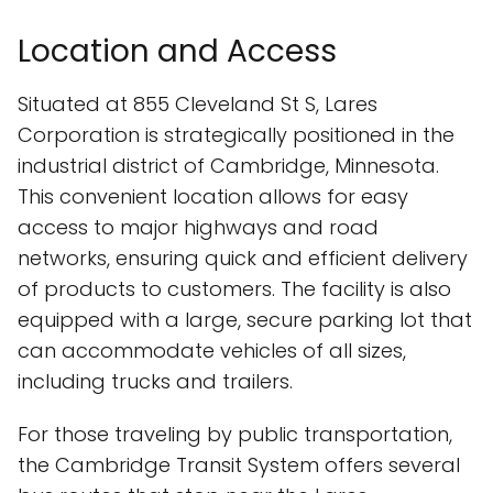
Location and Access
Situated at 855 Cleveland St S, Lares
Corporation is strategically positioned in the
industrial district of Cambridge, Minnesota.
This convenient location allows for easy
access to major highways and road
networks, ensuring quick and efficient delivery
of products to customers. The facility is also
equipped with a large, secure parking lot that
can accommodate vehicles of all sizes,
including trucks and trailers.
For those traveling by public transportation,
the Cambridge Transit System offers several