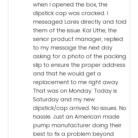
when I opened the box, the
dipstick cap was cracked. I
messaged Lares directly and told
them of the issue. Kal Uthe, the
senior product manager, replied
to my message the next day
asking for a photo of the packing
slip to ensure the proper address
and that he would get a
replacement to me right away.
That was on Monday. Today is
Saturday and my new
dipstick/cap arrived. No issues. No
hassle. Just an American made
pump manufacturer doing their
best to fix a problem beyond