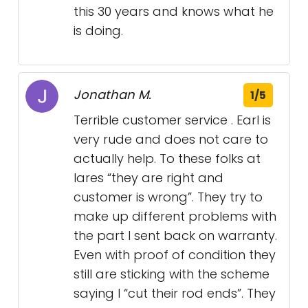
this 30 years and knows what he
is doing.
Jonathan M.
1/5
Terrible customer service . Earl is
very rude and does not care to
actually help. To these folks at
lares “they are right and
customer is wrong”. They try to
make up different problems with
the part I sent back on warranty.
Even with proof of condition they
still are sticking with the scheme
saying I “cut their rod ends”. They