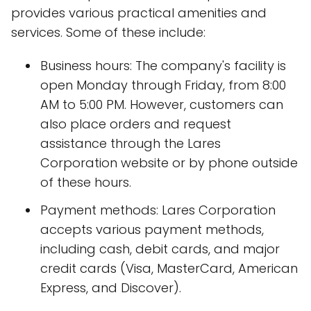
provides various practical amenities and
services. Some of these include:
Business hours: The company's facility is
open Monday through Friday, from 8:00
AM to 5:00 PM. However, customers can
also place orders and request
assistance through the Lares
Corporation website or by phone outside
of these hours.
Payment methods: Lares Corporation
accepts various payment methods,
including cash, debit cards, and major
credit cards (Visa, MasterCard, American
Express, and Discover).