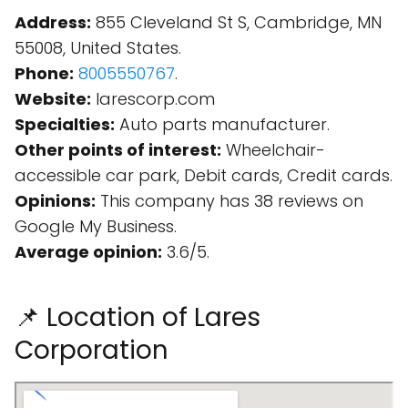
Address:
855 Cleveland St S, Cambridge, MN
55008, United States.
Phone:
8005550767
.
Website:
larescorp.com
Specialties:
Auto parts manufacturer.
Other points of interest:
Wheelchair-
accessible car park, Debit cards, Credit cards.
Opinions:
This company has 38 reviews on
Google My Business.
Average opinion:
3.6/5.
📌 Location of Lares
Corporation