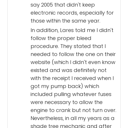
say 2005 that didn't keep
electronic records, especially for
those within the same year.
In addition, Lares told me I didn't
follow the proper bleed
procedure. They stated that I
needed to follow the one on their
website (which I didn't even know
existed and was definitely not
with the receipt I received when I
got my pump back) which
included pulling whatever fuses
were necessary to allow the
engine to crank but not turn over.
Nevertheless, in all my years as a
shade tree mechanic and after