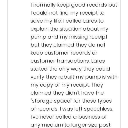
I normally keep good records but
I could not find my receipt to
save my life. I called Lares to
explain the situation about my
pump and my missing receipt
but they claimed they do not
keep customer records or
customer transactions. Lares
stated the only way they could
verify they rebuilt my pump is with
my copy of my receipt. They
claimed they didn't have the
"storage space" for these types
of records. I was left speechless.
I've never called a business of
any medium to larger size post