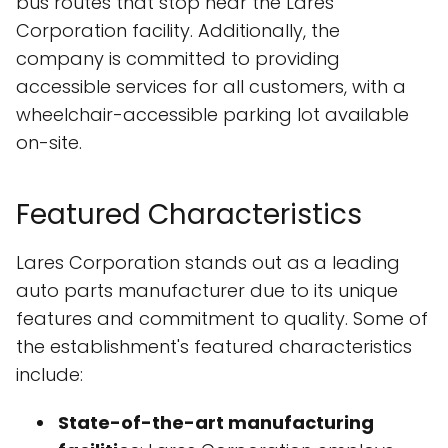
bus routes that stop near the Lares
Corporation facility. Additionally, the
company is committed to providing
accessible services for all customers, with a
wheelchair-accessible parking lot available
on-site.
Featured Characteristics
Lares Corporation stands out as a leading
auto parts manufacturer due to its unique
features and commitment to quality. Some of
the establishment's featured characteristics
include:
State-of-the-art manufacturing