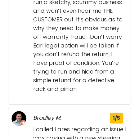
run a sketchy, scummy business
and won’t even hear me THE
CUSTOMER out. It’s obvious as to
why they need to make money
off warranty fraud . Don’t worry
Earl legal action will be taken if
you don’t refund the return, I
have proof of condition. You’re
trying to run and hide from a
simple refund for a defective
rack and pinion.
Bradley M.
1/5
I called Lares regarding an issue I
was having with a new steering