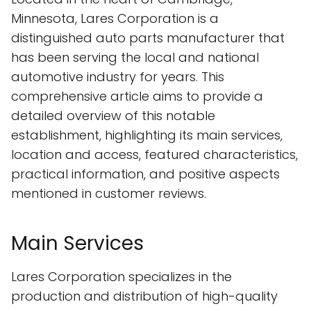
Minnesota, Lares Corporation is a
distinguished auto parts manufacturer that
has been serving the local and national
automotive industry for years. This
comprehensive article aims to provide a
detailed overview of this notable
establishment, highlighting its main services,
location and access, featured characteristics,
practical information, and positive aspects
mentioned in customer reviews.
Main Services
Lares Corporation specializes in the
production and distribution of high-quality