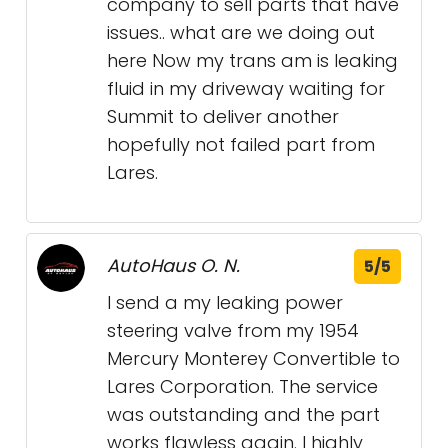
company to sell parts that have
issues.. what are we doing out
here Now my trans am is leaking
fluid in my driveway waiting for
Summit to deliver another
hopefully not failed part from
Lares.
AutoHaus O. N.
5/5
I send a my leaking power
steering valve from my 1954
Mercury Monterey Convertible to
Lares Corporation. The service
was outstanding and the part
works flawless again. I highly