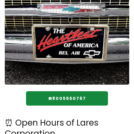
☎️8005550767
⏰ Open Hours of Lares
Corporation