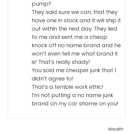
pump?
They said sure we can, that they
have one in stock and it will ship it
out within the next day. They lied
to me and sent me a cheap
knock off no name brand and he
won’t even tell me what brand it
is! That’s really shady!
You sold me cheaper junk that I
didn’t agree to!
That’s a terrible work ethic!
I’m not putting a no name junk
brand on my car shame on you!
Wealth