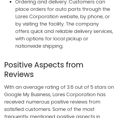
Ordering and delivery: Customers can
place orders for auto parts through the
Lares Corporation website, by phone, or
by visiting the facility. The company
offers quick and reliable delivery services,
with options for local pickup or
nationwide shipping.
Positive Aspects from
Reviews
With an average rating of 3.6 out of 5 stars on
Google My Business, Lares Corporation has
received numerous positive reviews from
satisfied customers. Some of the most
frequently mentioned positive aspects in