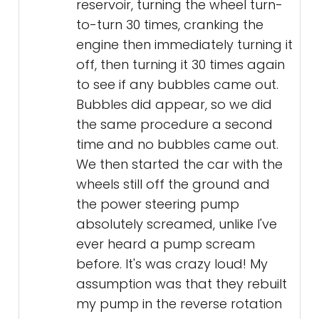
reservoir, turning the wheel turn-
to-turn 30 times, cranking the
engine then immediately turning it
off, then turning it 30 times again
to see if any bubbles came out.
Bubbles did appear, so we did
the same procedure a second
time and no bubbles came out.
We then started the car with the
wheels still off the ground and
the power steering pump
absolutely screamed, unlike I've
ever heard a pump scream
before. It's was crazy loud! My
assumption was that they rebuilt
my pump in the reverse rotation