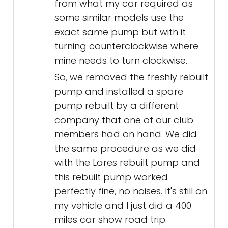
from what my car required as
some similar models use the
exact same pump but with it
turning counterclockwise where
mine needs to turn clockwise.
So, we removed the freshly rebuilt
pump and installed a spare
pump rebuilt by a different
company that one of our club
members had on hand. We did
the same procedure as we did
with the Lares rebuilt pump and
this rebuilt pump worked
perfectly fine, no noises. It's still on
my vehicle and I just did a 400
miles car show road trip.