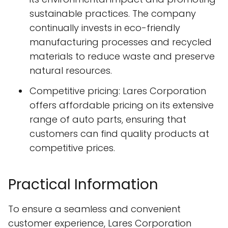
sustainable practices. The company
continually invests in eco-friendly
manufacturing processes and recycled
materials to reduce waste and preserve
natural resources.
Competitive pricing: Lares Corporation
offers affordable pricing on its extensive
range of auto parts, ensuring that
customers can find quality products at
competitive prices.
Practical Information
To ensure a seamless and convenient
customer experience, Lares Corporation