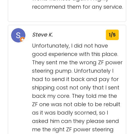
recommend them for any service.
Steve K.
1/5
Unfortunately, I did not have
good experience with this place.
They sent me the wrong ZF power
steering pump. Unfortunately I
had to send it back and pay for
shipping cost not only that I sent
back my core. They told me the
ZF one was not able to be rebuilt
as it was badly scorned, so I
asked him can they please send
me the right ZF power steering