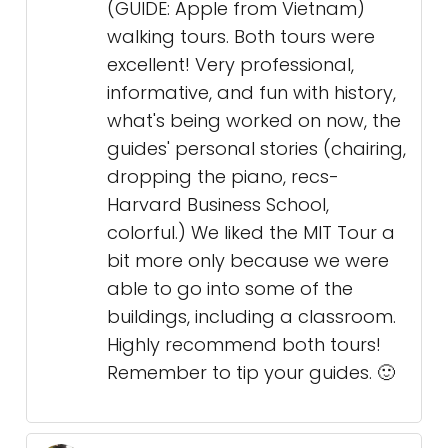
(GUIDE: Apple from Vietnam)
walking tours. Both tours were
excellent! Very professional,
informative, and fun with history,
what's being worked on now, the
guides' personal stories (chairing,
dropping the piano, recs-
Harvard Business School,
colorful.) We liked the MIT Tour a
bit more only because we were
able to go into some of the
buildings, including a classroom.
Highly recommend both tours!
Remember to tip your guides. 🙂