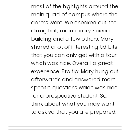
most of the highlights around the
main quad of campus where the
dorms were. We checked out the
dining hall, main library, science
building and a few others. Mary
shared a lot of interesting tid bits
that you can only get with a tour
which was nice. Overall, a great
experience. Pro tip: Mary hung out
afterwards and answered more
specific questions which was nice
for a prospective student. So,
think about what you may want
to ask so that you are prepared.