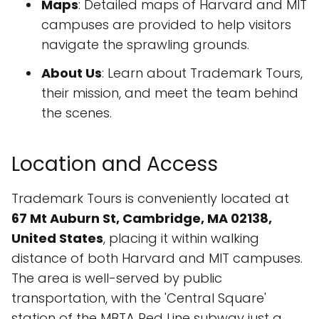
Maps
: Detailed maps of Harvard and MIT
campuses are provided to help visitors
navigate the sprawling grounds.
About Us
: Learn about Trademark Tours,
their mission, and meet the team behind
the scenes.
Location and Access
Trademark Tours is conveniently located at
67 Mt Auburn St, Cambridge, MA 02138,
United States
, placing it within walking
distance of both Harvard and MIT campuses.
The area is well-served by public
transportation, with the 'Central Square'
station of the MBTA Red Line subway just a