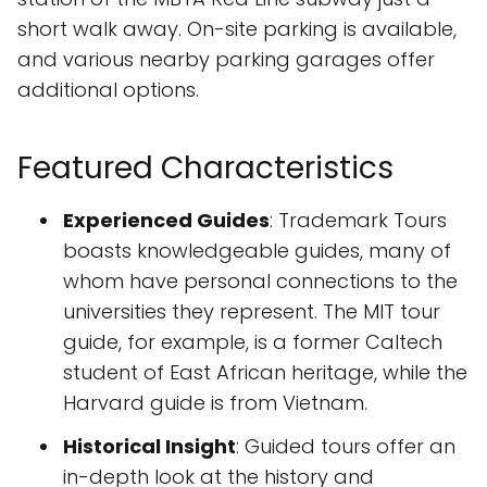
short walk away. On-site parking is available,
and various nearby parking garages offer
additional options.
Featured Characteristics
Experienced Guides
: Trademark Tours
boasts knowledgeable guides, many of
whom have personal connections to the
universities they represent. The MIT tour
guide, for example, is a former Caltech
student of East African heritage, while the
Harvard guide is from Vietnam.
Historical Insight
: Guided tours offer an
in-depth look at the history and