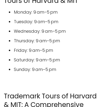
Tours of Harvard & MIT
Monday: 9 am–5 pm
Tuesday: 9 am–5 pm
Wednesday: 9 am–5 pm
Thursday: 9 am–5 pm
Friday: 9 am–5 pm
Saturday: 9 am–5 pm
Sunday: 9 am–5 pm
Trademark Tours of Harvard
& MIT: A Comprehensive