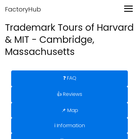
FactoryHub
Trademark Tours of Harvard
& MIT - Cambridge,
Massachusetts
❓ FAQ
👍 Reviews
📌 Map
ℹ️ Information