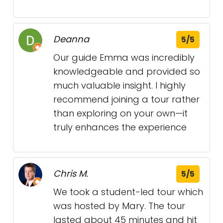
Deanna
5/5
Our guide Emma was incredibly
knowledgeable and provided so
much valuable insight. I highly
recommend joining a tour rather
than exploring on your own—it
truly enhances the experience
Chris M.
5/5
We took a student-led tour which
was hosted by Mary. The tour
lasted about 45 minutes and hit