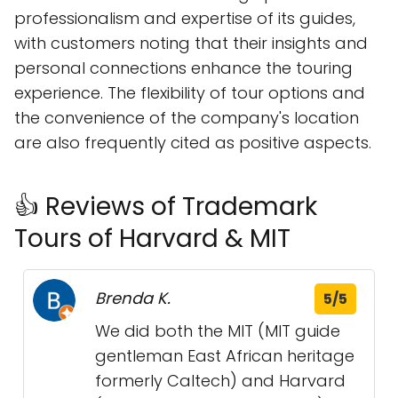
professionalism and expertise of its guides,
with customers noting that their insights and
personal connections enhance the touring
experience. The flexibility of tour options and
the convenience of the company's location
are also frequently cited as positive aspects.
👍 Reviews of Trademark
Tours of Harvard & MIT
Brenda K.
5/5
We did both the MIT (MIT guide
gentleman East African heritage
formerly Caltech) and Harvard