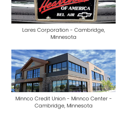
Lares Corporation - Cambridge,
Minnesota
Minnco Credit Union - Minnco Center -
Cambridge, Minnesota