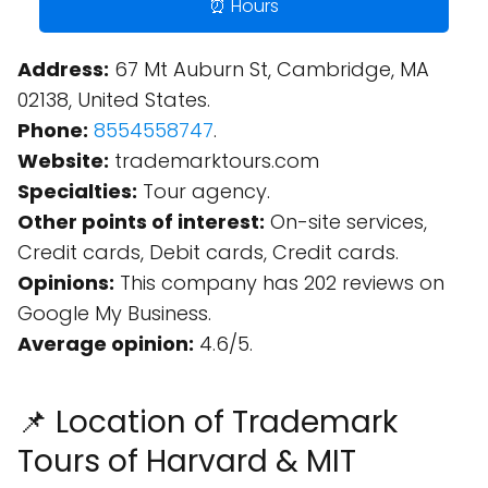
⏰ Hours
Address:
67 Mt Auburn St, Cambridge, MA
02138, United States.
Phone:
8554558747
.
Website:
trademarktours.com
Specialties:
Tour agency.
Other points of interest:
On-site services,
Credit cards, Debit cards, Credit cards.
Opinions:
This company has 202 reviews on
Google My Business.
Average opinion:
4.6/5.
📌 Location of Trademark
Tours of Harvard & MIT