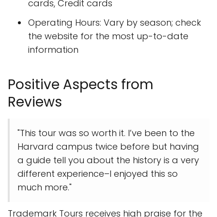
cards, Credit cards
Operating Hours: Vary by season; check
the website for the most up-to-date
information
Positive Aspects from
Reviews
"This tour was so worth it. I’ve been to the
Harvard campus twice before but having
a guide tell you about the history is a very
different experience–I enjoyed this so
much more."
Trademark Tours receives high praise for the