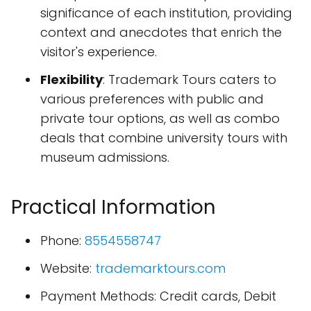
significance of each institution, providing
context and anecdotes that enrich the
visitor's experience.
Flexibility
: Trademark Tours caters to
various preferences with public and
private tour options, as well as combo
deals that combine university tours with
museum admissions.
Practical Information
Phone:
8554558747
Website:
trademarktours.com
Payment Methods: Credit cards, Debit