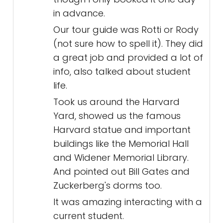
in advance.
Our tour guide was Rotti or Rody
(not sure how to spell it). They did
a great job and provided a lot of
info, also talked about student
life.
Took us around the Harvard
Yard, showed us the famous
Harvard statue and important
buildings like the Memorial Hall
and Widener Memorial Library.
And pointed out Bill Gates and
Zuckerberg's dorms too.
It was amazing interacting with a
current student.