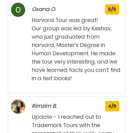
Oxana O.
5/5
Harvard Tour was great!
Our group was led by Keshav,
who just graduated from
Harvard, Master's Degree in
Human Development. He made
the tour very interesting, and we
have learned facts you can't find
in a text books!
Rimzim B.
4/5
Update - I reached out to
Trademark Tours with the