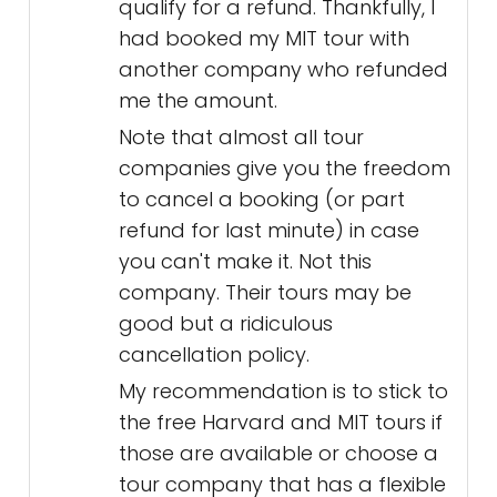
qualify for a refund. Thankfully, I
had booked my MIT tour with
another company who refunded
me the amount.
Note that almost all tour
companies give you the freedom
to cancel a booking (or part
refund for last minute) in case
you can't make it. Not this
company. Their tours may be
good but a ridiculous
cancellation policy.
My recommendation is to stick to
the free Harvard and MIT tours if
those are available or choose a
tour company that has a flexible