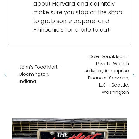
about Harvard and definitely
make sure you stop at the shop
to grab some apparel and
Pinnochio’s for a bite to eat!
Dale Donaldson -
Private Wealth
John's Food Mart -
Advisor, Ameriprise
Bloomington,
Financial Services,
Indiana
LLC - Seattle,
Washington