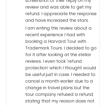
screenshot of their reply on my
review and was able to get my
refund. I appreciate the response
and have increased the stars.
I am writing this review about a
recent experience I had with
booking a Harvard Tour with
Trademark Tours. I decided to go
for it after looking at the stellar
reviews. I even took 'refund
protection' which I thought would
be useful just in case. I needed to
cancel a month earlier due to a
change in travel plans but the
tour company refused a refund
stating that my reason does not