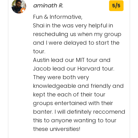
aminath R.
5/5
Fun & Informative,
Shai in the was very helpful in
rescheduling us when my group
and I were delayed to start the
tour.
Austin lead our MIT tour and
Jacob lead our Harvard tour.
They were both very
knowledgeable and friendly and
kept the each of their tour
groups entertained with their
banter. I will definitely reccomend
this to anyone wanting to tour
these universities!