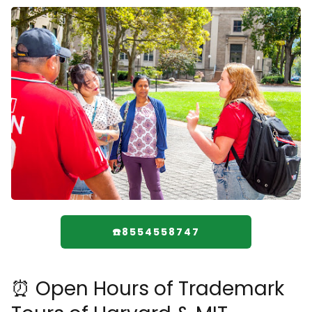
☎️8554558747
⏰ Open Hours of Trademark