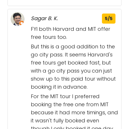
Sagar B. K.
5/5
FYI both Harvard and MIT offer
free tours too.
But this is a good addition to the
go city pass. It seems Harvard's
free tours get booked fast, but
with a go city pass you can just
show up to this paid tour without
booking it in advance.
For the MIT tour I preferred
booking the free one from MIT
because it had more timings, and
it wasn't fully booked even
though I only booked it one day