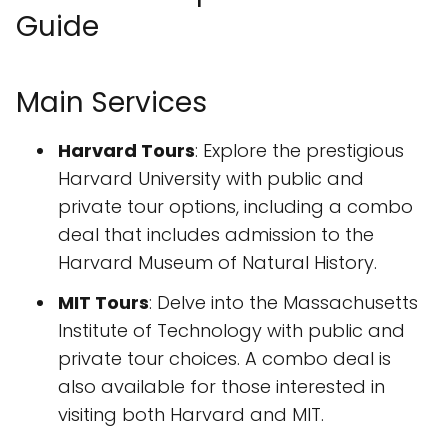
Guide
Main Services
Harvard Tours
: Explore the prestigious
Harvard University with public and
private tour options, including a combo
deal that includes admission to the
Harvard Museum of Natural History.
MIT Tours
: Delve into the Massachusetts
Institute of Technology with public and
private tour choices. A combo deal is
also available for those interested in
visiting both Harvard and MIT.