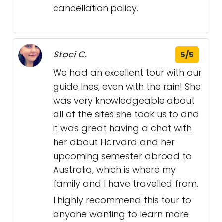
cancellation policy.
Staci C.
5/5
We had an excellent tour with our
guide Ines, even with the rain! She
was very knowledgeable about
all of the sites she took us to and
it was great having a chat with
her about Harvard and her
upcoming semester abroad to
Australia, which is where my
family and I have travelled from.
I highly recommend this tour to
anyone wanting to learn more