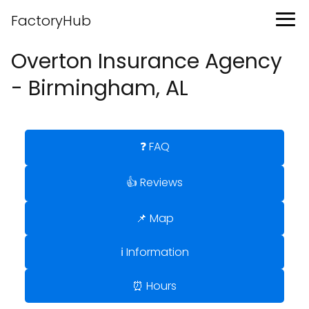
FactoryHub
Overton Insurance Agency
- Birmingham, AL
❓ FAQ
👍 Reviews
📌 Map
ℹ️ Information
⏰ Hours