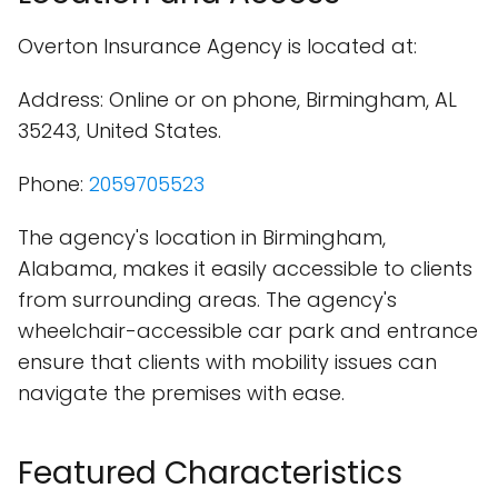
Overton Insurance Agency is located at:
Address: Online or on phone, Birmingham, AL
35243, United States.
Phone:
2059705523
The agency's location in Birmingham,
Alabama, makes it easily accessible to clients
from surrounding areas. The agency's
wheelchair-accessible car park and entrance
ensure that clients with mobility issues can
navigate the premises with ease.
Featured Characteristics