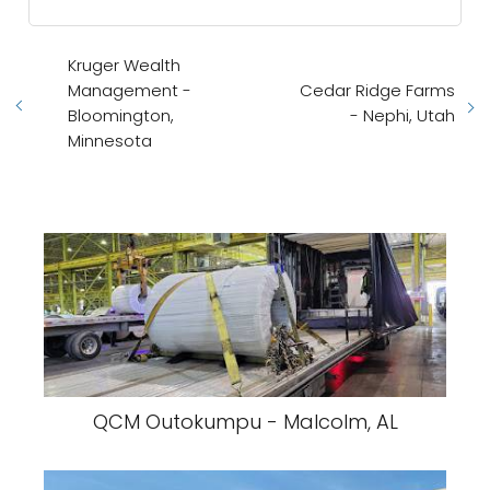
Kruger Wealth
Management -
Cedar Ridge Farms
Bloomington,
- Nephi, Utah
Minnesota
QCM Outokumpu - Malcolm, AL