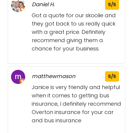
Daniel H.
5/5
Got a quote for our skoolie and
they got back to us really quick
with a great price. Definitely
recommend giving them a
chance for your business.
matthewmason
5/5
Janice is very friendly and helpful
when it comes to getting bus
insurance, I definitely recommend
Overton insurance for your car
and bus insurance