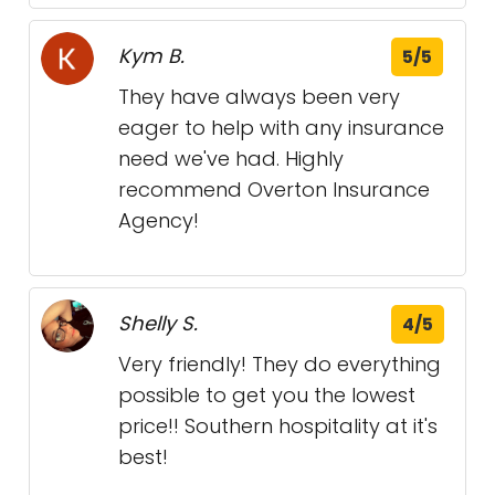
Kym B.
5/5
They have always been very
eager to help with any insurance
need we've had. Highly
recommend Overton Insurance
Agency!
Shelly S.
4/5
Very friendly! They do everything
possible to get you the lowest
price!! Southern hospitality at it's
best!