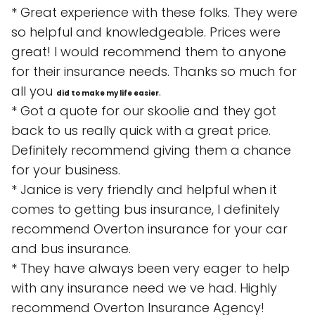
* Great experience with these folks. They were
so helpful and knowledgeable. Prices were
great! I would recommend them to anyone
for their insurance needs. Thanks so much for
all you
.
did to make my life easier
* Got a quote for our skoolie and they got
back to us really quick with a great price.
Definitely recommend giving them a chance
for your business.
* Janice is very friendly and helpful when it
comes to getting bus insurance, I definitely
recommend Overton insurance for your car
and bus insurance.
* They have always been very eager to help
with any insurance need we ve had. Highly
recommend Overton Insurance Agency!