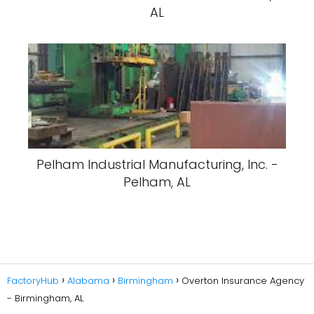
AL
Pelham Industrial Manufacturing, Inc. -
Pelham, AL
FactoryHub
Alabama
Birmingham
Overton Insurance Agency
- Birmingham, AL