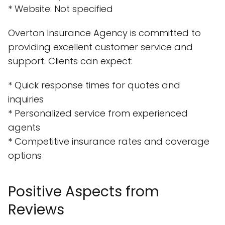
* Website: Not specified
Overton Insurance Agency is committed to
providing excellent customer service and
support. Clients can expect:
* Quick response times for quotes and
inquiries
* Personalized service from experienced
agents
* Competitive insurance rates and coverage
options
Positive Aspects from
Reviews