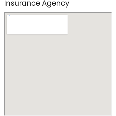
Insurance Agency