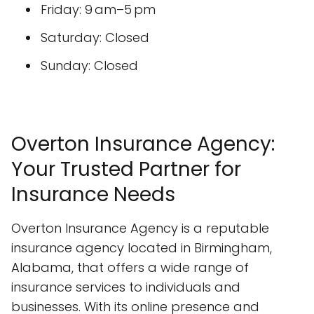
Friday: 9 am–5 pm
Saturday: Closed
Sunday: Closed
Overton Insurance Agency:
Your Trusted Partner for
Insurance Needs
Overton Insurance Agency is a reputable
insurance agency located in Birmingham,
Alabama, that offers a wide range of
insurance services to individuals and
businesses. With its online presence and