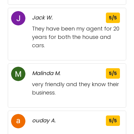
Jack W.
5/5
They have been my agent for 20
years for both the house and
cars.
Malinda M.
5/5
very friendly and they know their
business.
ouday A.
5/5