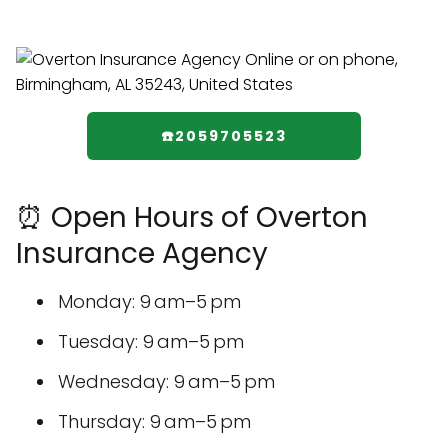
☎️2059705523
⏰ Open Hours of Overton
Insurance Agency
Monday: 9 am–5 pm
Tuesday: 9 am–5 pm
Wednesday: 9 am–5 pm
Thursday: 9 am–5 pm