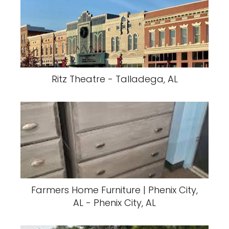
Ritz Theatre - Talladega, AL
Farmers Home Furniture | Phenix City,
AL - Phenix City, AL