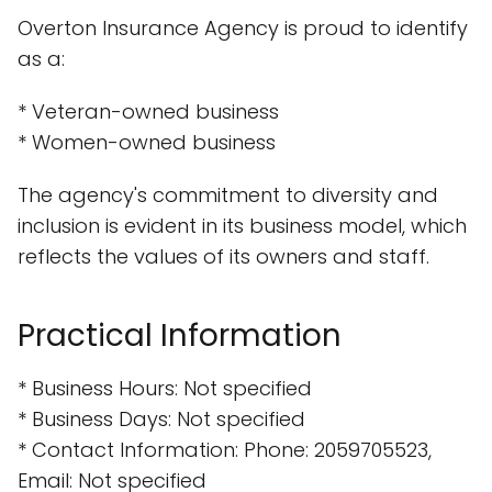
Overton Insurance Agency is proud to identify
as a:
* Veteran-owned business
* Women-owned business
The agency's commitment to diversity and
inclusion is evident in its business model, which
reflects the values of its owners and staff.
Practical Information
* Business Hours: Not specified
* Business Days: Not specified
* Contact Information: Phone: 2059705523,
Email: Not specified