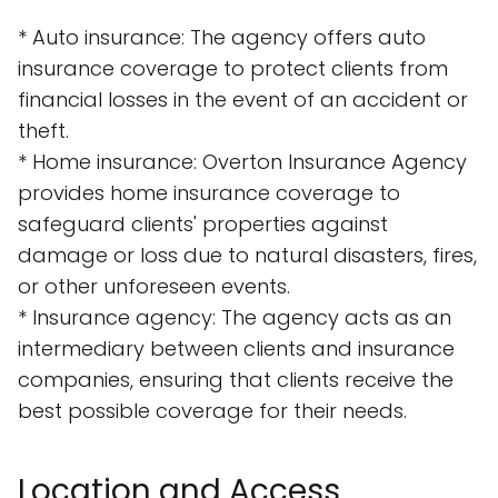
* Auto insurance: The agency offers auto
insurance coverage to protect clients from
financial losses in the event of an accident or
theft.
* Home insurance: Overton Insurance Agency
provides home insurance coverage to
safeguard clients' properties against
damage or loss due to natural disasters, fires,
or other unforeseen events.
* Insurance agency: The agency acts as an
intermediary between clients and insurance
companies, ensuring that clients receive the
best possible coverage for their needs.
Location and Access