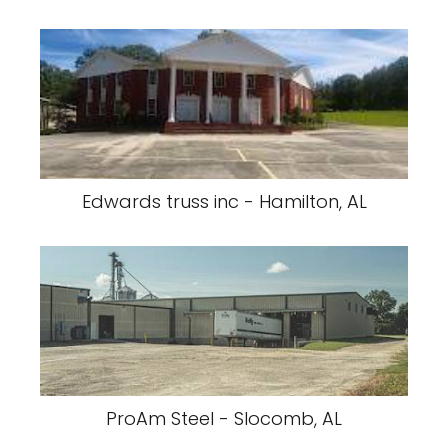
Edwards truss inc - Hamilton, AL
ProAm Steel - Slocomb, AL