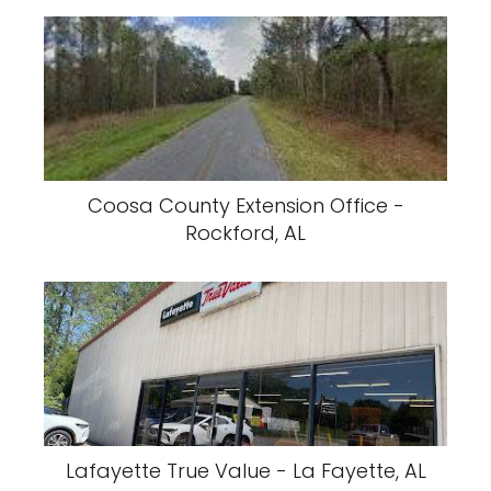
Coosa County Extension Office -
Rockford, AL
Lafayette True Value - La Fayette, AL