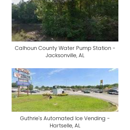
Calhoun County Water Pump Station -
Jacksonville, AL
Guthrie's Automated Ice Vending -
Hartselle, AL