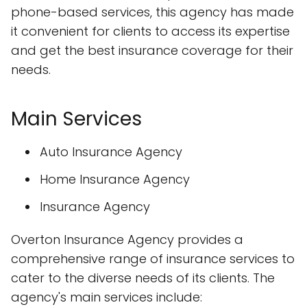
phone-based services, this agency has made
it convenient for clients to access its expertise
and get the best insurance coverage for their
needs.
Main Services
Auto Insurance Agency
Home Insurance Agency
Insurance Agency
Overton Insurance Agency provides a
comprehensive range of insurance services to
cater to the diverse needs of its clients. The
agency's main services include: