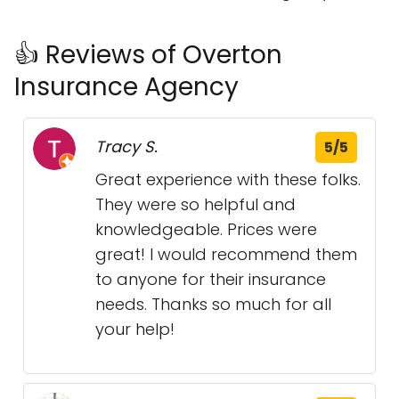
👍 Reviews of Overton
Insurance Agency
Tracy S.
5/5
Great experience with these folks.
They were so helpful and
knowledgeable. Prices were
great! I would recommend them
to anyone for their insurance
needs. Thanks so much for all
your help!