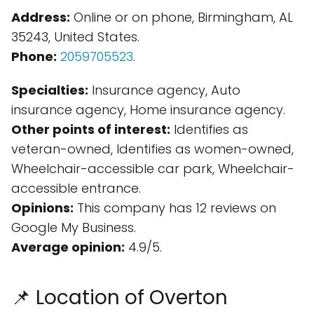
Address:
Online or on phone, Birmingham, AL
35243, United States.
Phone:
2059705523
.
Specialties:
Insurance agency, Auto
insurance agency, Home insurance agency.
Other points of interest:
Identifies as
veteran-owned, Identifies as women-owned,
Wheelchair-accessible car park, Wheelchair-
accessible entrance.
Opinions:
This company has 12 reviews on
Google My Business.
Average opinion:
4.9/5.
📌 Location of Overton