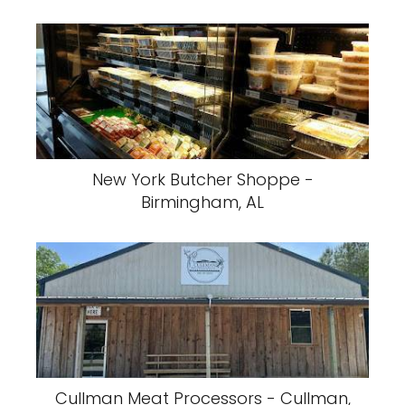
New York Butcher Shoppe -
Birmingham, AL
Cullman Meat Processors - Cullman,